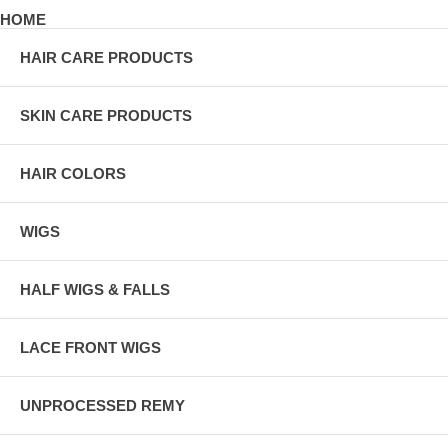
HOME
HAIR CARE PRODUCTS
SKIN CARE PRODUCTS
HAIR COLORS
WIGS
HALF WIGS & FALLS
LACE FRONT WIGS
UNPROCESSED REMY