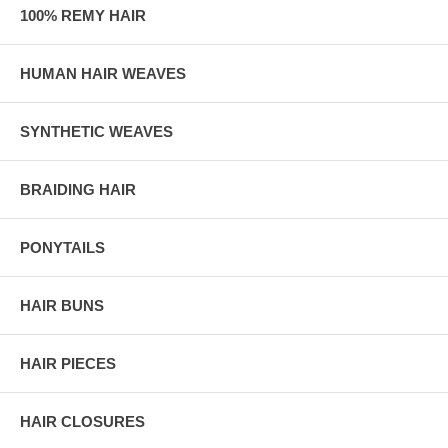
100% REMY HAIR
HUMAN HAIR WEAVES
SYNTHETIC WEAVES
BRAIDING HAIR
PONYTAILS
HAIR BUNS
HAIR PIECES
HAIR CLOSURES