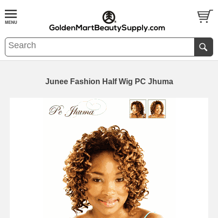
Junee Fashion Half Wig PC Jhuma