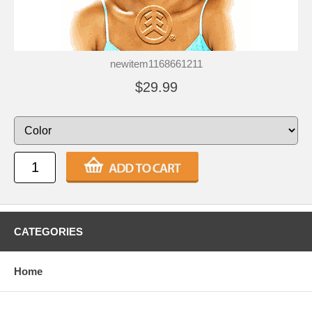
newitem1168661211
$29.99
CATEGORIES
Home