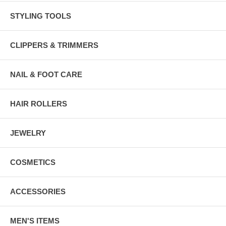
STYLING TOOLS
CLIPPERS & TRIMMERS
NAIL & FOOT CARE
HAIR ROLLERS
JEWELRY
COSMETICS
ACCESSORIES
MEN'S ITEMS