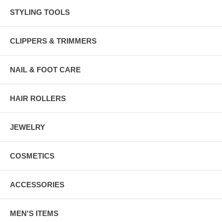
STYLING TOOLS
CLIPPERS & TRIMMERS
NAIL & FOOT CARE
HAIR ROLLERS
JEWELRY
COSMETICS
ACCESSORIES
MEN'S ITEMS