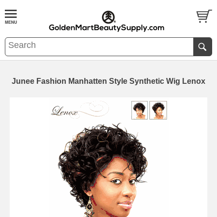
Junee Fashion Manhatten Style Synthetic Wig Lenox