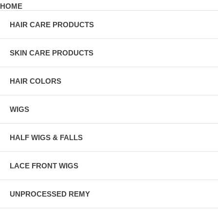
HOME
HAIR CARE PRODUCTS
SKIN CARE PRODUCTS
HAIR COLORS
WIGS
HALF WIGS & FALLS
LACE FRONT WIGS
UNPROCESSED REMY