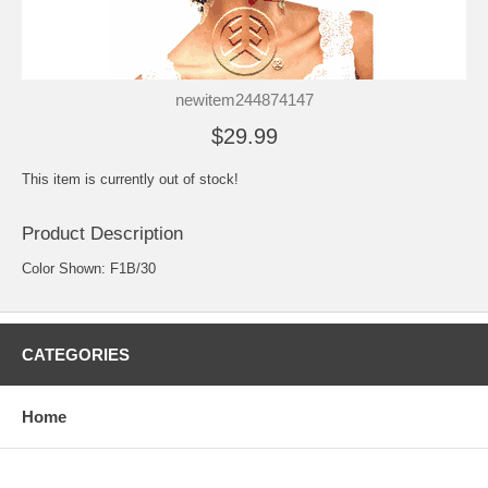
newitem244874147
$29.99
This item is currently out of stock!
Product Description
Color Shown: F1B/30
CATEGORIES
Home