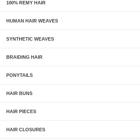
100% REMY HAIR
HUMAN HAIR WEAVES
SYNTHETIC WEAVES
BRAIDING HAIR
PONYTAILS
HAIR BUNS
HAIR PIECES
HAIR CLOSURES