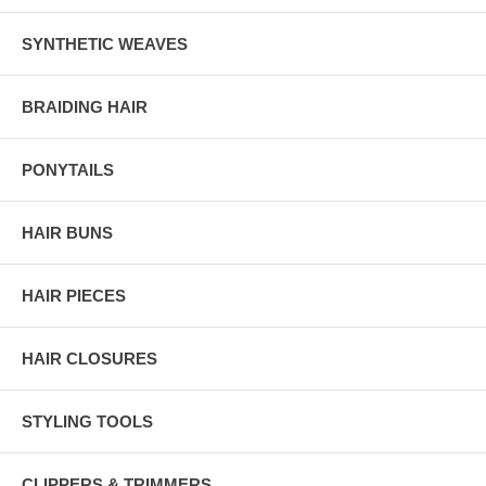
SYNTHETIC WEAVES
BRAIDING HAIR
PONYTAILS
HAIR BUNS
HAIR PIECES
HAIR CLOSURES
STYLING TOOLS
CLIPPERS & TRIMMERS