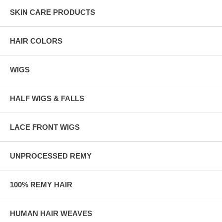
SKIN CARE PRODUCTS
HAIR COLORS
WIGS
HALF WIGS & FALLS
LACE FRONT WIGS
UNPROCESSED REMY
100% REMY HAIR
HUMAN HAIR WEAVES