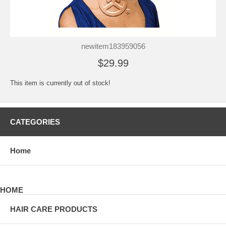
newitem183959056
$29.99
This item is currently out of stock!
CATEGORIES
Home
HOME
HAIR CARE PRODUCTS