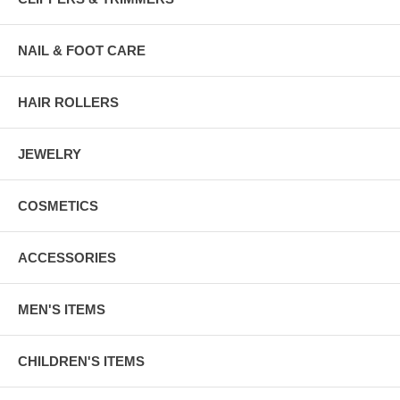
NAIL & FOOT CARE
HAIR ROLLERS
JEWELRY
COSMETICS
ACCESSORIES
MEN'S ITEMS
CHILDREN'S ITEMS