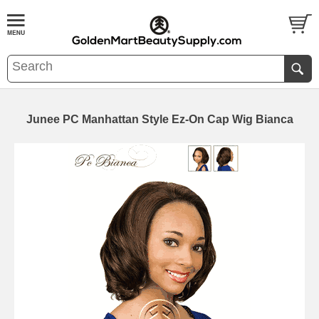
Junee PC Manhattan Style Ez-On Cap Wig Bianca