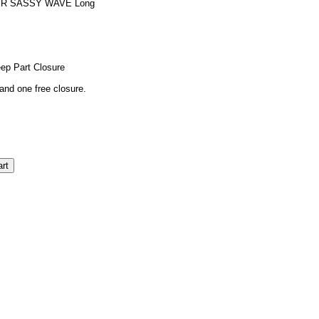
ER SASSY WAVE Long
eep Part Closure
and one free closure.