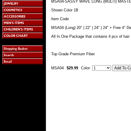
MSA04-SASSY WAVE LONG (MULTI) MAST
Shown Color 1B
Item Code
MSA04 (Long) 20″ | 22″ | 24″ | 24″ + Free 4″ D
All In One Package that contains 4 pcs of hair 
Top Grade Premium Fiber
MSA04
$29.99
Color: