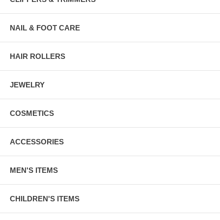
NAIL & FOOT CARE
HAIR ROLLERS
JEWELRY
COSMETICS
ACCESSORIES
MEN'S ITEMS
CHILDREN'S ITEMS