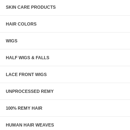
SKIN CARE PRODUCTS
HAIR COLORS
WIGS
HALF WIGS & FALLS
LACE FRONT WIGS
UNPROCESSED REMY
100% REMY HAIR
HUMAN HAIR WEAVES