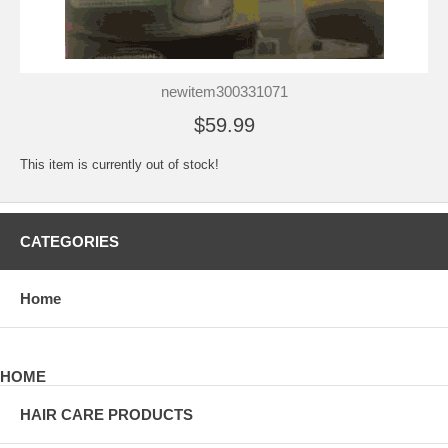
newitem300331071
$59.99
This item is currently out of stock!
CATEGORIES
Home
HOME
HAIR CARE PRODUCTS