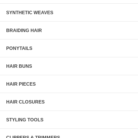
SYNTHETIC WEAVES
BRAIDING HAIR
PONYTAILS
HAIR BUNS
HAIR PIECES
HAIR CLOSURES
STYLING TOOLS
CLIPPERS & TRIMMERS