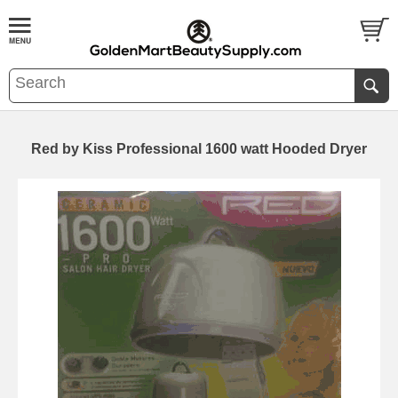
Red by Kiss Professional 1600 watt Hooded Dryer