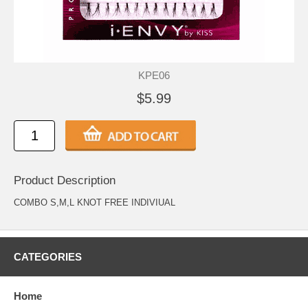
KPE06
$5.99
Product Description
COMBO S,M,L KNOT FREE INDIVIUAL
CATEGORIES
Home