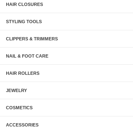
HAIR CLOSURES
STYLING TOOLS
CLIPPERS & TRIMMERS
NAIL & FOOT CARE
HAIR ROLLERS
JEWELRY
COSMETICS
ACCESSORIES