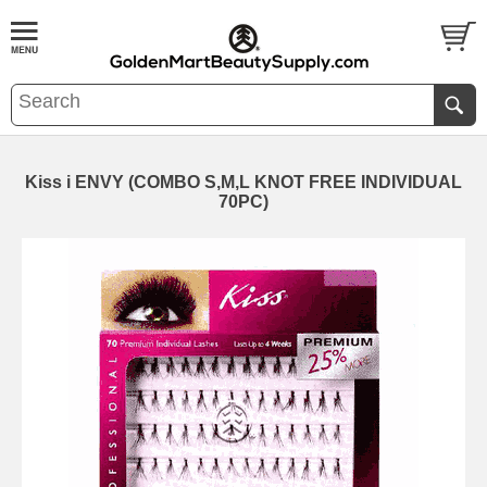
Kiss i ENVY (COMBO S,M,L KNOT FREE INDIVIDUAL
70PC)