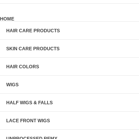
HOME
HAIR CARE PRODUCTS
SKIN CARE PRODUCTS
HAIR COLORS
WIGS
HALF WIGS & FALLS
LACE FRONT WIGS
UNPROCESSED REMY