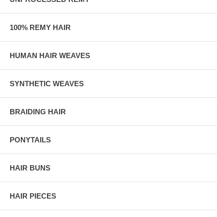
100% REMY HAIR
HUMAN HAIR WEAVES
SYNTHETIC WEAVES
BRAIDING HAIR
PONYTAILS
HAIR BUNS
HAIR PIECES