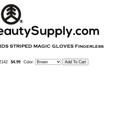
2142
$4.99
Color: