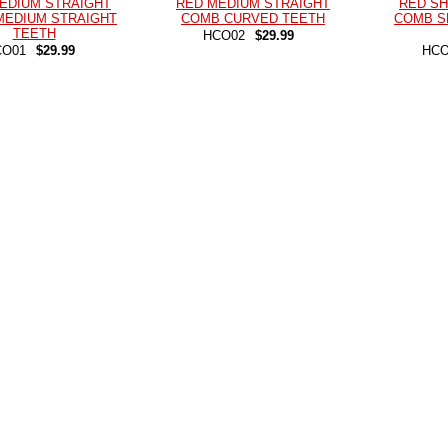
EDIUM STRAIGHT
RED MEDIUM STRAIGHT
RED SH
MEDIUM STRAIGHT
COMB CURVED TEETH
COMB S
TEETH
HCO02
$29.99
CO01
$29.99
HCO