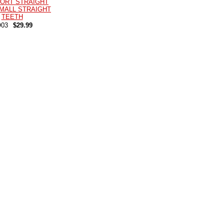
ORT STRAIGHT
MALL STRAIGHT
TEETH
03
$29.99