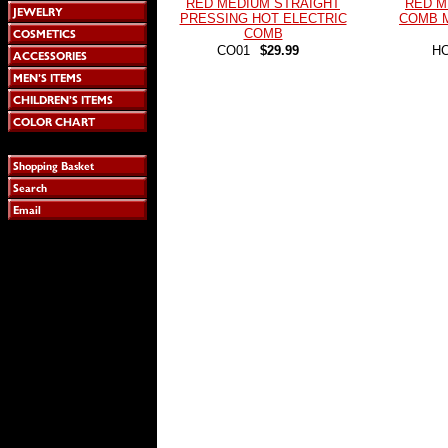
RED MEDIUM STRAIGHT
RED M
PRESSING HOT ELECTRIC
COMB 
COMB
CO01
$29.99
H