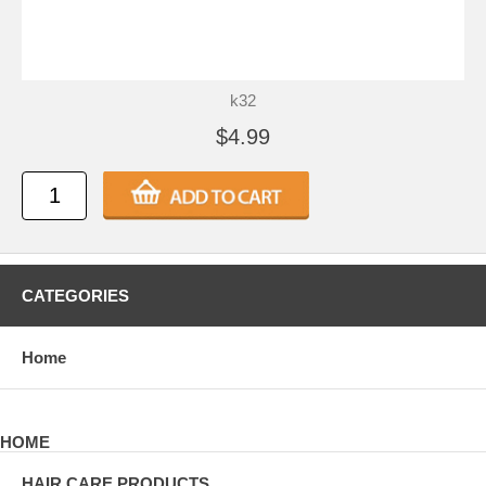
k32
$4.99
CATEGORIES
Home
HOME
HAIR CARE PRODUCTS