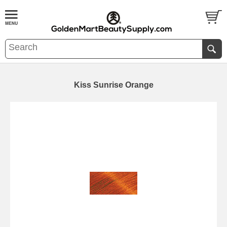
Kiss Sunrise Orange