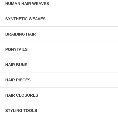
HUMAN HAIR WEAVES
SYNTHETIC WEAVES
BRAIDING HAIR
PONYTAILS
HAIR BUNS
HAIR PIECES
HAIR CLOSURES
STYLING TOOLS