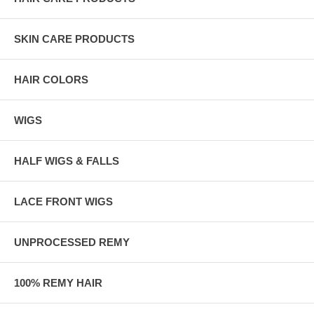
SKIN CARE PRODUCTS
HAIR COLORS
WIGS
HALF WIGS & FALLS
LACE FRONT WIGS
UNPROCESSED REMY
100% REMY HAIR