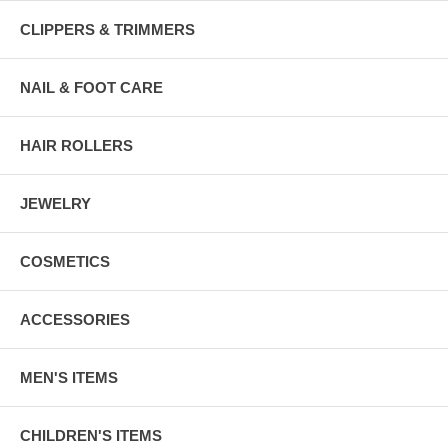
CLIPPERS & TRIMMERS
NAIL & FOOT CARE
HAIR ROLLERS
JEWELRY
COSMETICS
ACCESSORIES
MEN'S ITEMS
CHILDREN'S ITEMS