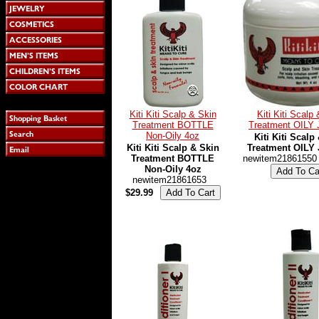
Kiti Kiti Scalp & Skin
Kiti Kiti Scalp
Treatment BOTTLE
Treatment OILY
Non-Oily 4oz
Kiti Kiti Scalp
Kiti Kiti Scalp & Skin
Treatment OILY
Treatment BOTTLE
newitem21861550
Non-Oily 4oz
newitem21861653
$29.99