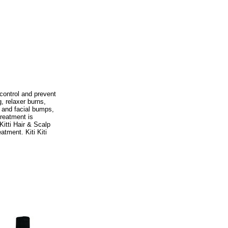
 control and prevent
, relaxer burns,
 and facial bumps,
Treatment is
Kitti Hair & Scalp
atment. Kiti Kiti