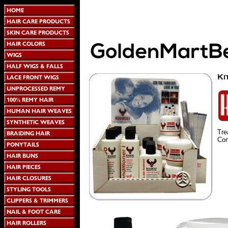
Tre
Cond