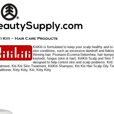
KitiKiti is formulated to keep your scalp healthy and to
skin conditions, such as excessive dandruff and flaking
thinning hair, Psoriasis-Eczema-Seborrhea, hair bumps
keyloids, fungus (skin & hair). KitiKiti Scalp and Skin 
designed to help control skin and scalp problems. Kitti 
atment, Kiti Kiti Skin Treatment, KitiKiti Shampoo, Kiti Kiti Hair Scalp Oily Tre
itioner, Kitty Kitty, Kiti, Kitty Kitty.