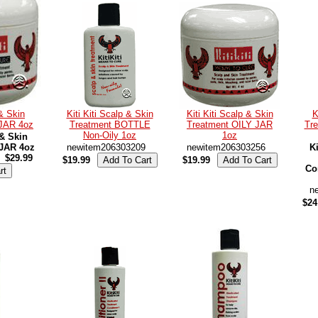
 & Skin
Kiti Kiti Scalp & Skin
Kiti Kiti Scalp & Skin
K
 JAR 4oz
Treatment BOTTLE
Treatment OILY JAR
Tre
Non-Oily 1oz
1oz
 & Skin
 JAR 4oz
newitem206303209
newitem206303256
Ki
$29.99
$19.99
$19.99
Co
n
$24