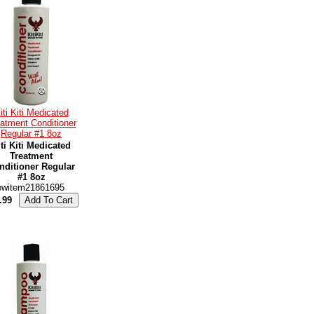
iti Kiti Medicated
atment Conditioner
Regular #1 8oz
ti Kiti Medicated
Treatment
nditioner Regular
#1 8oz
ewitem21861695
.99