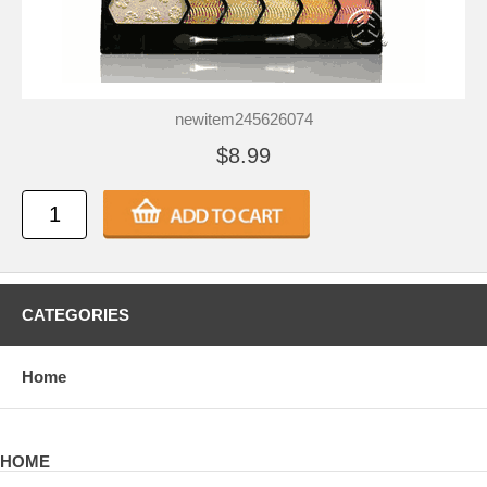
newitem245626074
$8.99
CATEGORIES
Home
HOME