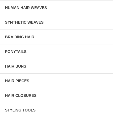
HUMAN HAIR WEAVES
SYNTHETIC WEAVES
BRAIDING HAIR
PONYTAILS
HAIR BUNS
HAIR PIECES
HAIR CLOSURES
STYLING TOOLS