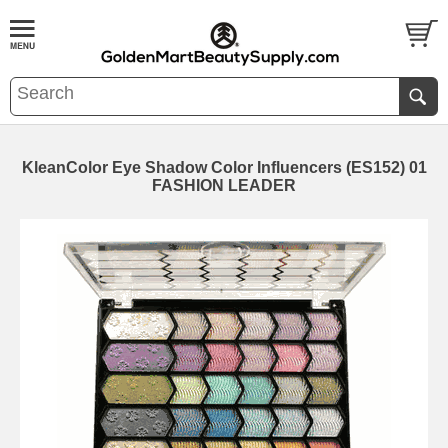
KleanColor Eye Shadow Color Influencers (ES152) 01
FASHION LEADER