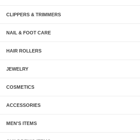
CLIPPERS & TRIMMERS
NAIL & FOOT CARE
HAIR ROLLERS
JEWELRY
COSMETICS
ACCESSORIES
MEN'S ITEMS