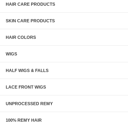
HAIR CARE PRODUCTS
SKIN CARE PRODUCTS
HAIR COLORS
WIGS
HALF WIGS & FALLS
LACE FRONT WIGS
UNPROCESSED REMY
100% REMY HAIR