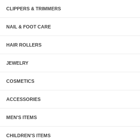
CLIPPERS & TRIMMERS
NAIL & FOOT CARE
HAIR ROLLERS
JEWELRY
COSMETICS
ACCESSORIES
MEN'S ITEMS
CHILDREN'S ITEMS