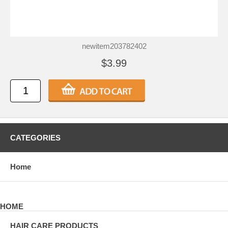
newitem203782402
$3.99
CATEGORIES
Home
HOME
HAIR CARE PRODUCTS