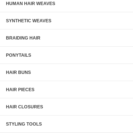
HUMAN HAIR WEAVES
SYNTHETIC WEAVES
BRAIDING HAIR
PONYTAILS
HAIR BUNS
HAIR PIECES
HAIR CLOSURES
STYLING TOOLS