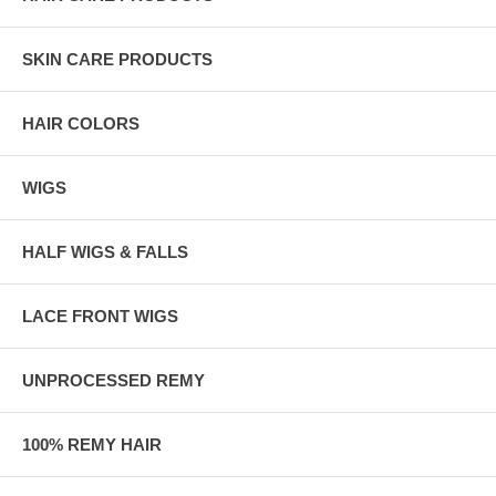
SKIN CARE PRODUCTS
HAIR COLORS
WIGS
HALF WIGS & FALLS
LACE FRONT WIGS
UNPROCESSED REMY
100% REMY HAIR