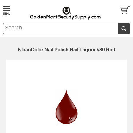
KleanColor Nail Polish Nail Laquer #80 Red