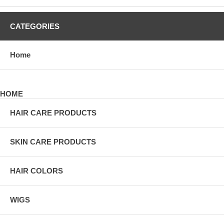
CATEGORIES
Home
HOME
HAIR CARE PRODUCTS
SKIN CARE PRODUCTS
HAIR COLORS
WIGS