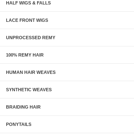
HALF WIGS & FALLS
LACE FRONT WIGS
UNPROCESSED REMY
100% REMY HAIR
HUMAN HAIR WEAVES
SYNTHETIC WEAVES
BRAIDING HAIR
PONYTAILS