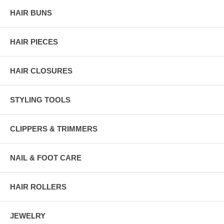
HAIR BUNS
HAIR PIECES
HAIR CLOSURES
STYLING TOOLS
CLIPPERS & TRIMMERS
NAIL & FOOT CARE
HAIR ROLLERS
JEWELRY