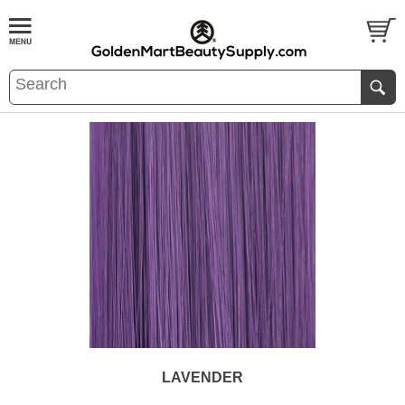
LAVENDER