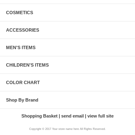
COSMETICS
ACCESSORIES
MEN'S ITEMS
CHILDREN'S ITEMS
COLOR CHART
Shop By Brand
Shopping Basket
send email
view full site
Copyright © 2017 Your store name here All Rights Reserved.