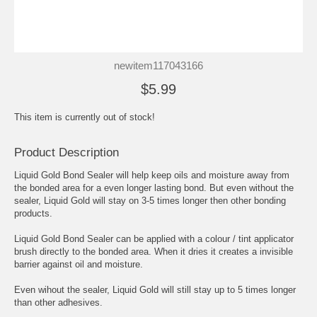
newitem117043166
$5.99
This item is currently out of stock!
Product Description
Liquid Gold Bond Sealer will help keep oils and moisture away from
the bonded area for a even longer lasting bond. But even without the
sealer, Liquid Gold will stay on 3-5 times longer then other bonding
products.
Liquid Gold Bond Sealer can be applied with a colour / tint applicator
brush directly to the bonded area. When it dries it creates a invisible
barrier against oil and moisture.
Even wihout the sealer, Liquid Gold will still stay up to 5 times longer
than other adhesives.