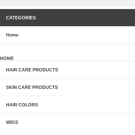
CATEGORIES
Home
HOME
HAIR CARE PRODUCTS
SKIN CARE PRODUCTS
HAIR COLORS
WIGS