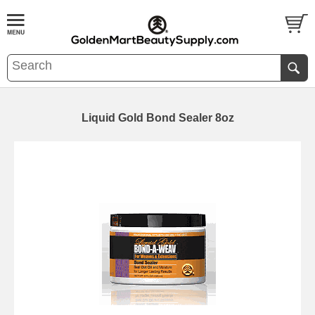
Liquid Gold Bond Sealer 8oz