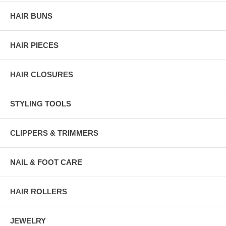
HAIR BUNS
HAIR PIECES
HAIR CLOSURES
STYLING TOOLS
CLIPPERS & TRIMMERS
NAIL & FOOT CARE
HAIR ROLLERS
JEWELRY