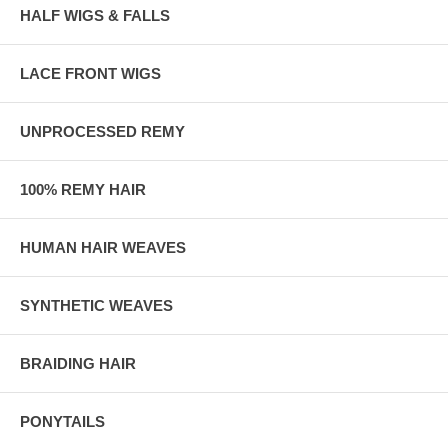
HALF WIGS & FALLS
LACE FRONT WIGS
UNPROCESSED REMY
100% REMY HAIR
HUMAN HAIR WEAVES
SYNTHETIC WEAVES
BRAIDING HAIR
PONYTAILS