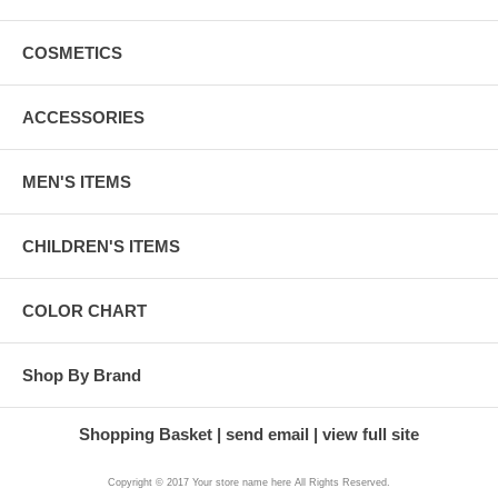
COSMETICS
ACCESSORIES
MEN'S ITEMS
CHILDREN'S ITEMS
COLOR CHART
Shop By Brand
Shopping Basket
send email
view full site
Copyright © 2017 Your store name here All Rights Reserved.