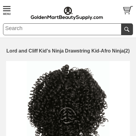
Lord and Cliff Kid's Ninja Drawstring Kid-Afro Ninja(2)