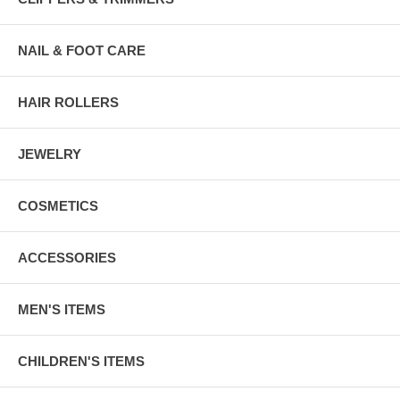
NAIL & FOOT CARE
HAIR ROLLERS
JEWELRY
COSMETICS
ACCESSORIES
MEN'S ITEMS
CHILDREN'S ITEMS