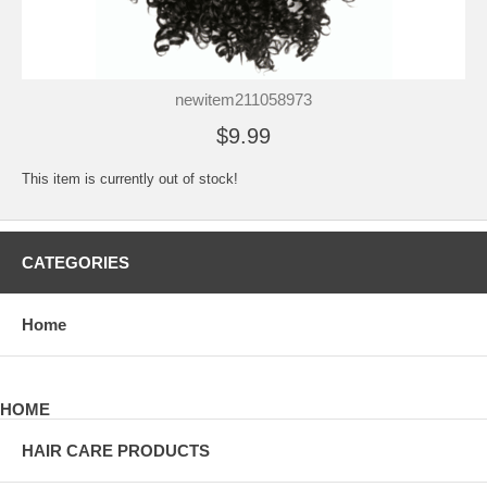
newitem211058973
$9.99
This item is currently out of stock!
CATEGORIES
Home
HOME
HAIR CARE PRODUCTS