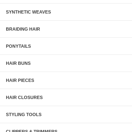
SYNTHETIC WEAVES
BRAIDING HAIR
PONYTAILS
HAIR BUNS
HAIR PIECES
HAIR CLOSURES
STYLING TOOLS
CLIPPERS & TRIMMERS