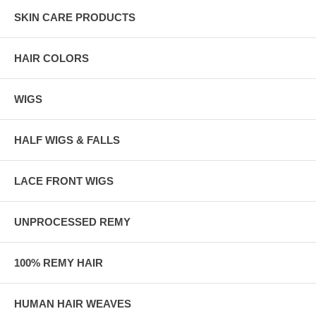
SKIN CARE PRODUCTS
HAIR COLORS
WIGS
HALF WIGS & FALLS
LACE FRONT WIGS
UNPROCESSED REMY
100% REMY HAIR
HUMAN HAIR WEAVES