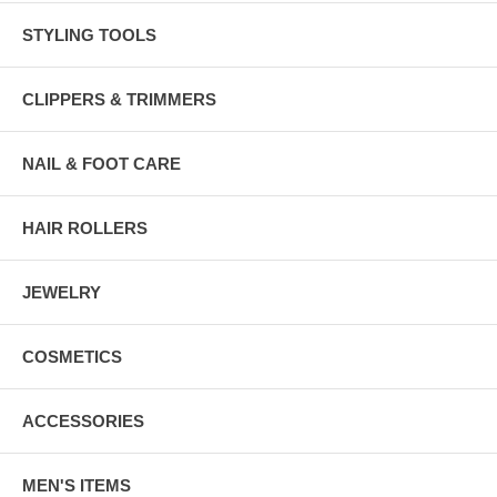
STYLING TOOLS
CLIPPERS & TRIMMERS
NAIL & FOOT CARE
HAIR ROLLERS
JEWELRY
COSMETICS
ACCESSORIES
MEN'S ITEMS