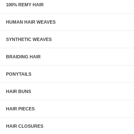
100% REMY HAIR
HUMAN HAIR WEAVES
SYNTHETIC WEAVES
BRAIDING HAIR
PONYTAILS
HAIR BUNS
HAIR PIECES
HAIR CLOSURES