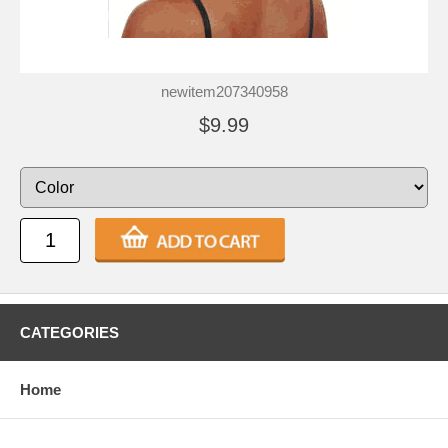
newitem207340958
$9.99
CATEGORIES
Home