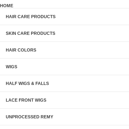
HOME
HAIR CARE PRODUCTS
SKIN CARE PRODUCTS
HAIR COLORS
WIGS
HALF WIGS & FALLS
LACE FRONT WIGS
UNPROCESSED REMY