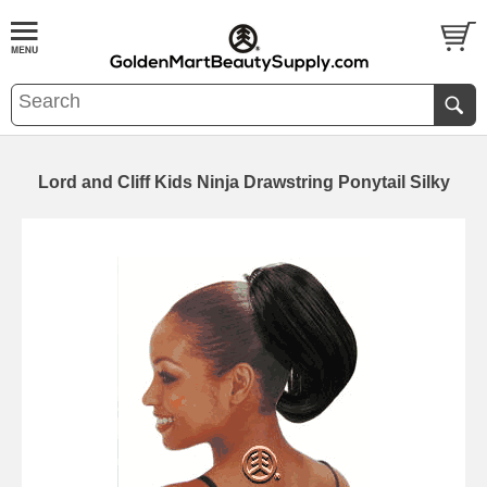
Lord and Cliff Kids Ninja Drawstring Ponytail Silky