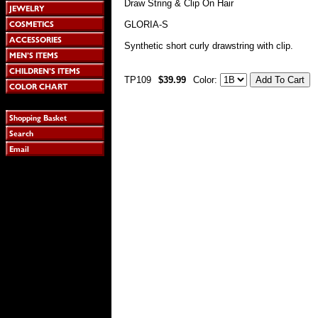
Draw String & Clip On Hair
GLORIA-S
Synthetic short curly drawstring with clip.
TP109
$39.99
Color: