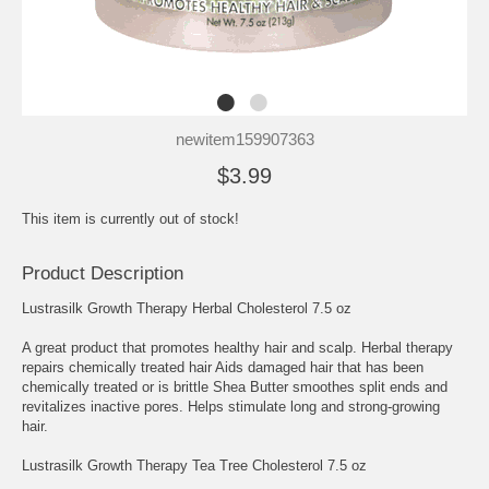
newitem159907363
$3.99
This item is currently out of stock!
Product Description
Lustrasilk Growth Therapy Herbal Cholesterol 7.5 oz
A great product that promotes healthy hair and scalp. Herbal therapy
repairs chemically treated hair Aids damaged hair that has been
chemically treated or is brittle Shea Butter smoothes split ends and
revitalizes inactive pores. Helps stimulate long and strong-growing
hair.
Lustrasilk Growth Therapy Tea Tree Cholesterol 7.5 oz