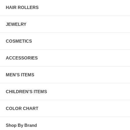
HAIR ROLLERS
JEWELRY
COSMETICS
ACCESSORIES
MEN'S ITEMS
CHILDREN'S ITEMS
COLOR CHART
Shop By Brand