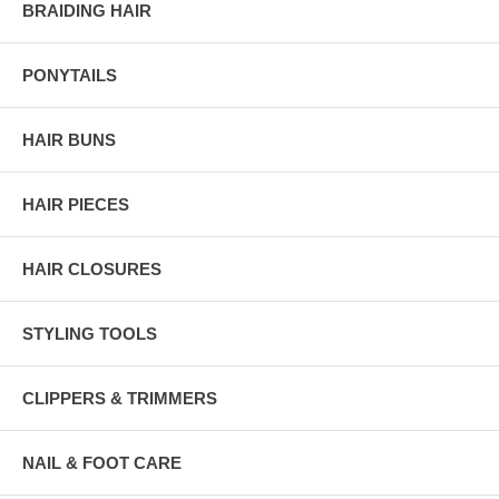
BRAIDING HAIR
PONYTAILS
HAIR BUNS
HAIR PIECES
HAIR CLOSURES
STYLING TOOLS
CLIPPERS & TRIMMERS
NAIL & FOOT CARE