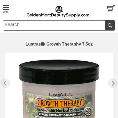
Lustrasilk Growth Theraphy 7.5oz