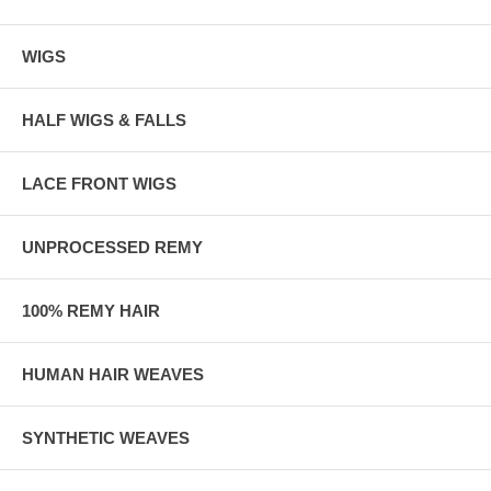
WIGS
HALF WIGS & FALLS
LACE FRONT WIGS
UNPROCESSED REMY
100% REMY HAIR
HUMAN HAIR WEAVES
SYNTHETIC WEAVES