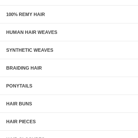
100% REMY HAIR
HUMAN HAIR WEAVES
SYNTHETIC WEAVES
BRAIDING HAIR
PONYTAILS
HAIR BUNS
HAIR PIECES