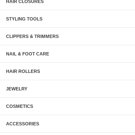
HAIR CLOSURES
STYLING TOOLS
CLIPPERS & TRIMMERS
NAIL & FOOT CARE
HAIR ROLLERS
JEWELRY
COSMETICS
ACCESSORIES