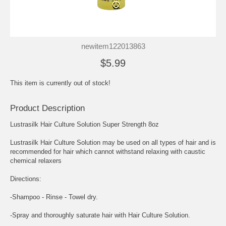
newitem122013863
$5.99
This item is currently out of stock!
Product Description
Lustrasilk Hair Culture Solution Super Strength 8oz
Lustrasilk Hair Culture Solution may be used on all types of hair and is
recommended for hair which cannot withstand relaxing with caustic
chemical relaxers
Directions:
-Shampoo - Rinse - Towel dry.
-Spray and thoroughly saturate hair with Hair Culture Solution.