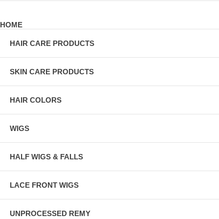
HOME
HAIR CARE PRODUCTS
SKIN CARE PRODUCTS
HAIR COLORS
WIGS
HALF WIGS & FALLS
LACE FRONT WIGS
UNPROCESSED REMY