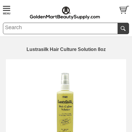
Lustrasilk Hair Culture Solution 8oz