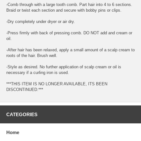
-Comb through with a large tooth comb. Part hair into 4 to 6 sections.
Braid or twist each section and secure with bobby pins or clips.
-Dry completely under dryer or air dry.
-Press firmly with back of pressing comb. DO NOT add and cream or
oil.
-After hair has been relaxed, apply a small amount of a scalp cream to
roots of the hair. Brush well.
-Style as desired. No further application of scalp cream or oil is
necessary if a curling iron is used.
***THIS ITEM IS NO LONGER AVAILABLE, ITS BEEN
DISCONTINUED.***
CATEGORIES
Home