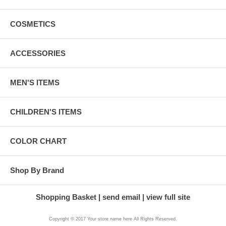
COSMETICS
ACCESSORIES
MEN'S ITEMS
CHILDREN'S ITEMS
COLOR CHART
Shop By Brand
Shopping Basket
send email
view full site
Copyright © 2017 Your store name here All Rights Reserved.