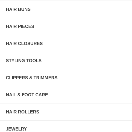
HAIR BUNS
HAIR PIECES
HAIR CLOSURES
STYLING TOOLS
CLIPPERS & TRIMMERS
NAIL & FOOT CARE
HAIR ROLLERS
JEWELRY