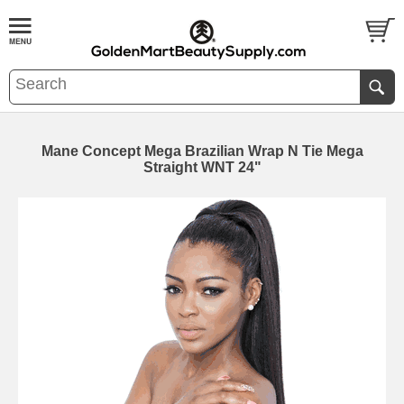
Mane Concept Mega Brazilian Wrap N Tie Mega
Straight WNT 24"