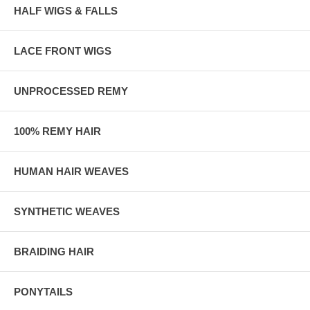
HALF WIGS & FALLS
LACE FRONT WIGS
UNPROCESSED REMY
100% REMY HAIR
HUMAN HAIR WEAVES
SYNTHETIC WEAVES
BRAIDING HAIR
PONYTAILS