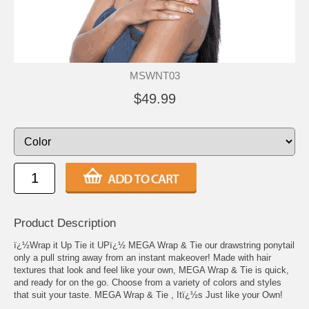
MSWNT03
$49.99
Product Description
ï¿½Wrap it Up Tie it UPï¿½ MEGA Wrap & Tie our drawstring ponytail
only a pull string away from an instant makeover! Made with hair
textures that look and feel like your own, MEGA Wrap & Tie is quick,
and ready for on the go. Choose from a variety of colors and styles
that suit your taste. MEGA Wrap & Tie , Itï¿½s Just like your Own!