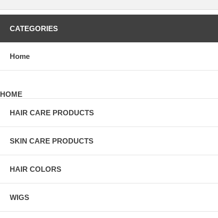
CATEGORIES
Home
HOME
HAIR CARE PRODUCTS
SKIN CARE PRODUCTS
HAIR COLORS
WIGS