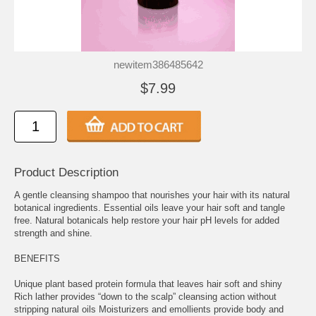
newitem386485642
$7.99
Product Description
A gentle cleansing shampoo that nourishes your hair with its natural
botanical ingredients. Essential oils leave your hair soft and tangle
free. Natural botanicals help restore your hair pH levels for added
strength and shine.
BENEFITS
Unique plant based protein formula that leaves hair soft and shiny
Rich lather provides “down to the scalp” cleansing action without
stripping natural oils Moisturizers and emollients provide body and