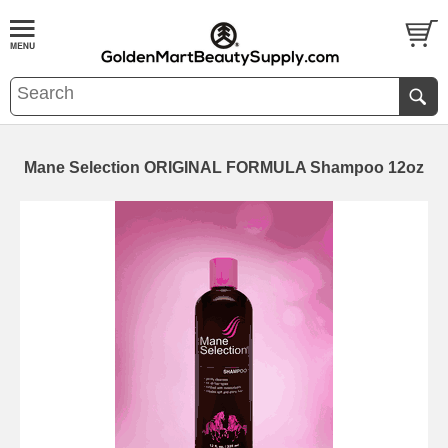
Mane Selection ORIGINAL FORMULA Shampoo 12oz