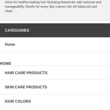
shine for healthy-looking hair Hydrating botanicals add moisture and
manageability Gentle for every day Leaves hair pH balanced and
clean
CATEGORIES
Home
HOME
HAIR CARE PRODUCTS
SKIN CARE PRODUCTS
HAIR COLORS