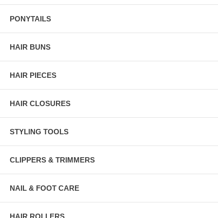
PONYTAILS
HAIR BUNS
HAIR PIECES
HAIR CLOSURES
STYLING TOOLS
CLIPPERS & TRIMMERS
NAIL & FOOT CARE
HAIR ROLLERS