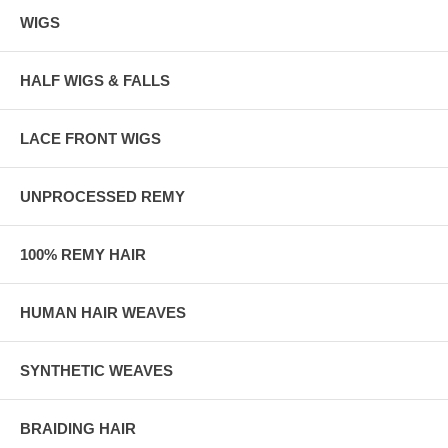
WIGS
HALF WIGS & FALLS
LACE FRONT WIGS
UNPROCESSED REMY
100% REMY HAIR
HUMAN HAIR WEAVES
SYNTHETIC WEAVES
BRAIDING HAIR