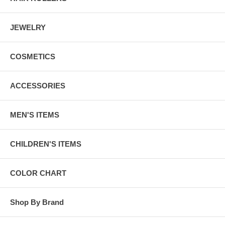
JEWELRY
COSMETICS
ACCESSORIES
MEN'S ITEMS
CHILDREN'S ITEMS
COLOR CHART
Shop By Brand