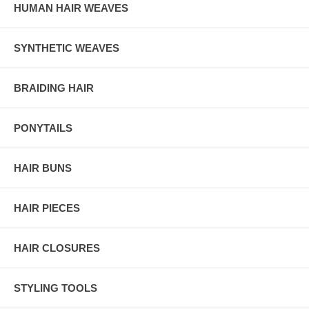
HUMAN HAIR WEAVES
SYNTHETIC WEAVES
BRAIDING HAIR
PONYTAILS
HAIR BUNS
HAIR PIECES
HAIR CLOSURES
STYLING TOOLS