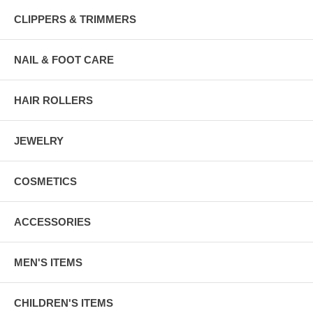
CLIPPERS & TRIMMERS
NAIL & FOOT CARE
HAIR ROLLERS
JEWELRY
COSMETICS
ACCESSORIES
MEN'S ITEMS
CHILDREN'S ITEMS