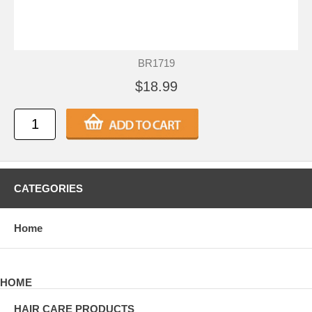
BR1719
$18.99
CATEGORIES
Home
HOME
HAIR CARE PRODUCTS