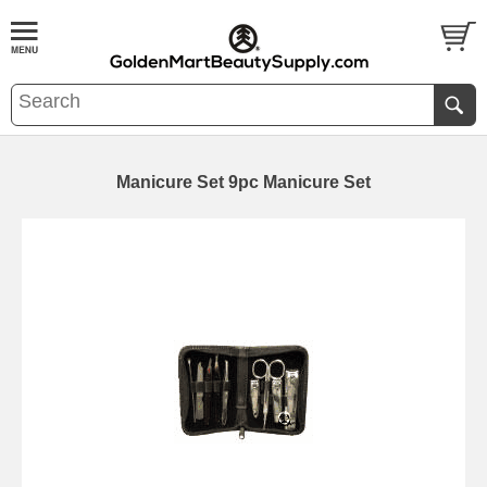
Manicure Set 9pc Manicure Set