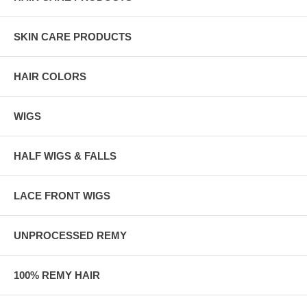
SKIN CARE PRODUCTS
HAIR COLORS
WIGS
HALF WIGS & FALLS
LACE FRONT WIGS
UNPROCESSED REMY
100% REMY HAIR