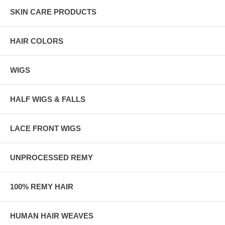
SKIN CARE PRODUCTS
HAIR COLORS
WIGS
HALF WIGS & FALLS
LACE FRONT WIGS
UNPROCESSED REMY
100% REMY HAIR
HUMAN HAIR WEAVES