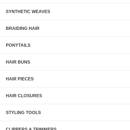
SYNTHETIC WEAVES
BRAIDING HAIR
PONYTAILS
HAIR BUNS
HAIR PIECES
HAIR CLOSURES
STYLING TOOLS
CLIPPERS & TRIMMERS