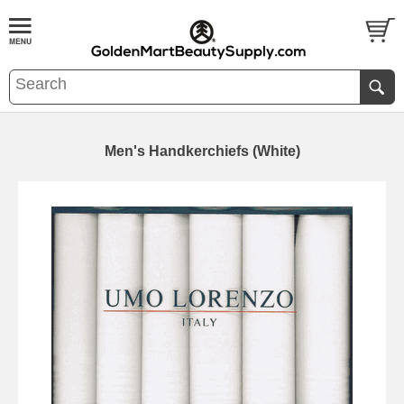
Men's Handkerchiefs (White)