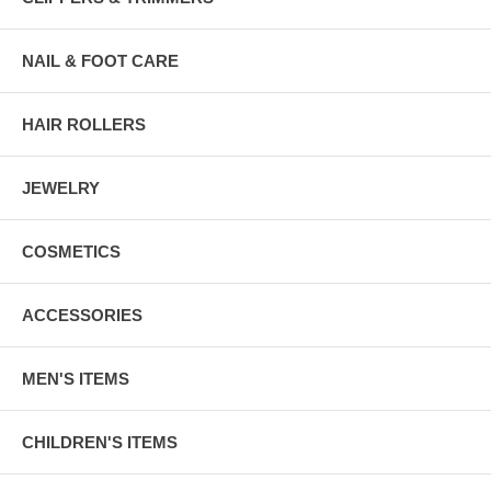
NAIL & FOOT CARE
HAIR ROLLERS
JEWELRY
COSMETICS
ACCESSORIES
MEN'S ITEMS
CHILDREN'S ITEMS