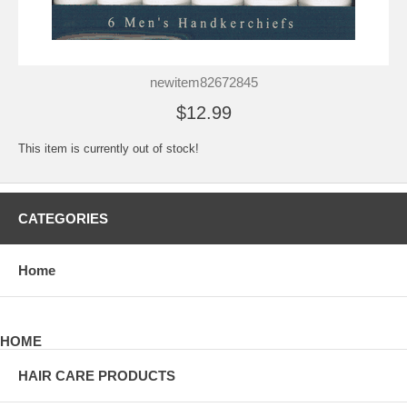
newitem82672845
$12.99
This item is currently out of stock!
CATEGORIES
Home
HOME
HAIR CARE PRODUCTS