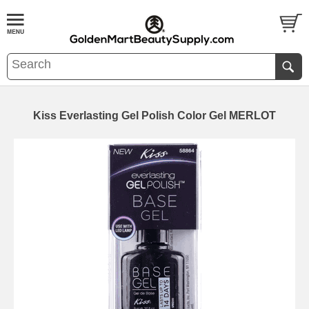
Kiss Everlasting Gel Polish Color Gel MERLOT