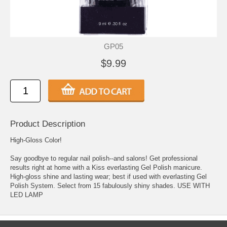
GP05
$9.99
Product Description
High-Gloss Color!
Say goodbye to regular nail polish--and salons! Get professional
results right at home with a Kiss everlasting Gel Polish manicure.
High-gloss shine and lasting wear; best if used with everlasting Gel
Polish System. Select from 15 fabulously shiny shades. USE WITH
LED LAMP