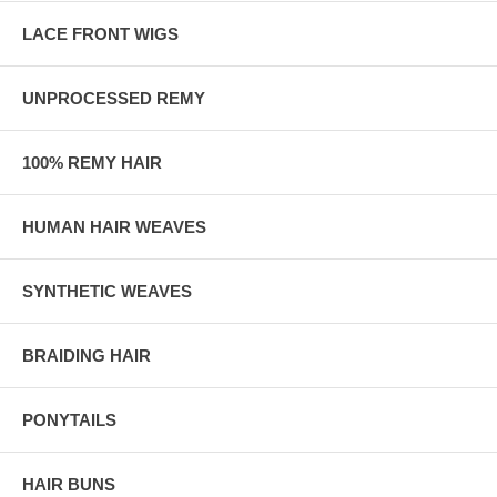
LACE FRONT WIGS
UNPROCESSED REMY
100% REMY HAIR
HUMAN HAIR WEAVES
SYNTHETIC WEAVES
BRAIDING HAIR
PONYTAILS
HAIR BUNS