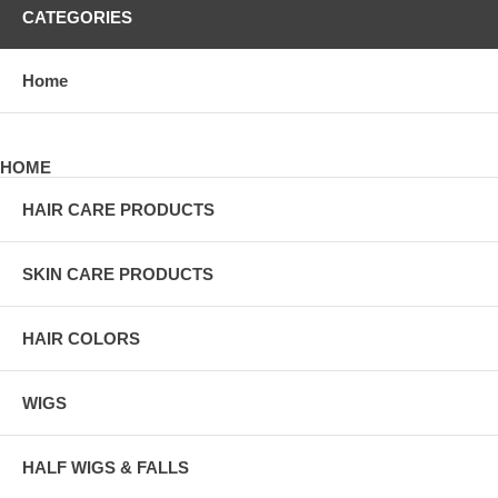
CATEGORIES
Home
HOME
HAIR CARE PRODUCTS
SKIN CARE PRODUCTS
HAIR COLORS
WIGS
HALF WIGS & FALLS