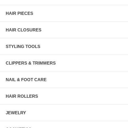
HAIR PIECES
HAIR CLOSURES
STYLING TOOLS
CLIPPERS & TRIMMERS
NAIL & FOOT CARE
HAIR ROLLERS
JEWELRY