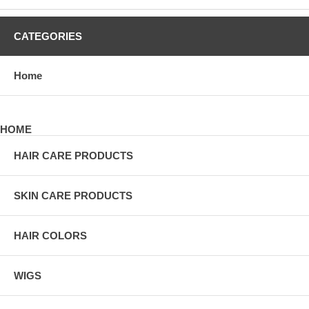
CATEGORIES
Home
HOME
HAIR CARE PRODUCTS
SKIN CARE PRODUCTS
HAIR COLORS
WIGS