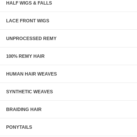
HALF WIGS & FALLS
LACE FRONT WIGS
UNPROCESSED REMY
100% REMY HAIR
HUMAN HAIR WEAVES
SYNTHETIC WEAVES
BRAIDING HAIR
PONYTAILS