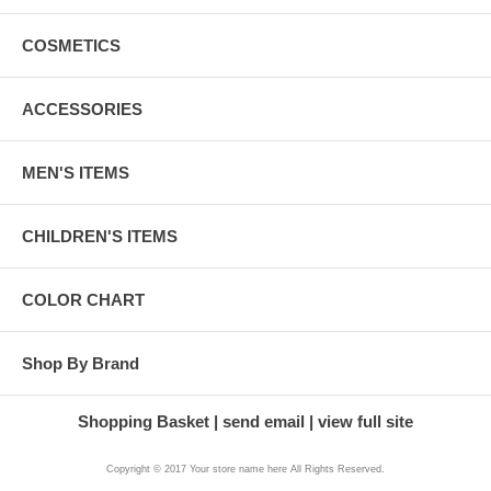
COSMETICS
ACCESSORIES
MEN'S ITEMS
CHILDREN'S ITEMS
COLOR CHART
Shop By Brand
Shopping Basket
send email
view full site
Copyright © 2017 Your store name here All Rights Reserved.