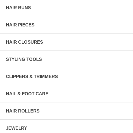
HAIR BUNS
HAIR PIECES
HAIR CLOSURES
STYLING TOOLS
CLIPPERS & TRIMMERS
NAIL & FOOT CARE
HAIR ROLLERS
JEWELRY