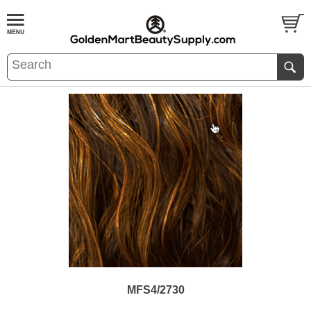
MFS4/2730