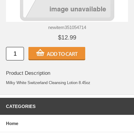
newitem351054714
$12.99
Product Description
Milky White Switzerland Cleansing Lotion 8.45oz
CATEGORIES
Home