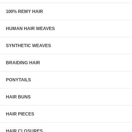
100% REMY HAIR
HUMAN HAIR WEAVES
SYNTHETIC WEAVES
BRAIDING HAIR
PONYTAILS
HAIR BUNS
HAIR PIECES
HAIR CLOSURES