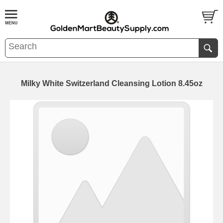
Milky White Switzerland Cleansing Lotion 8.45oz