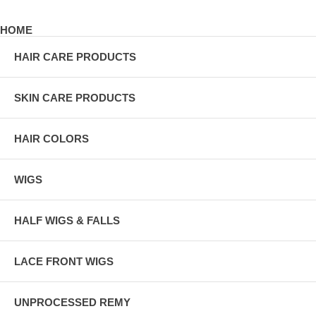
HOME
HAIR CARE PRODUCTS
SKIN CARE PRODUCTS
HAIR COLORS
WIGS
HALF WIGS & FALLS
LACE FRONT WIGS
UNPROCESSED REMY