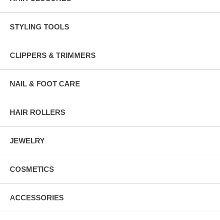
STYLING TOOLS
CLIPPERS & TRIMMERS
NAIL & FOOT CARE
HAIR ROLLERS
JEWELRY
COSMETICS
ACCESSORIES