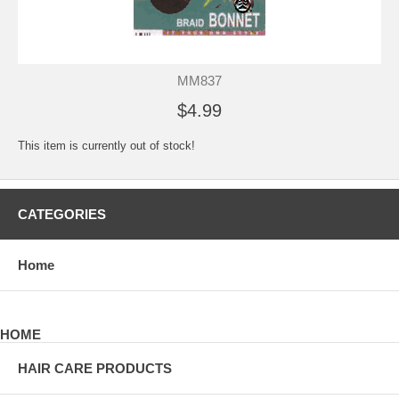
MM837
$4.99
This item is currently out of stock!
CATEGORIES
Home
HOME
HAIR CARE PRODUCTS