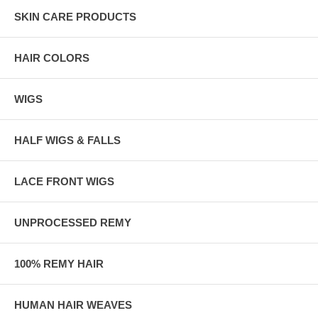
SKIN CARE PRODUCTS
HAIR COLORS
WIGS
HALF WIGS & FALLS
LACE FRONT WIGS
UNPROCESSED REMY
100% REMY HAIR
HUMAN HAIR WEAVES