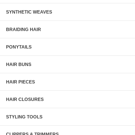
SYNTHETIC WEAVES
BRAIDING HAIR
PONYTAILS
HAIR BUNS
HAIR PIECES
HAIR CLOSURES
STYLING TOOLS
CLIPPERS & TRIMMERS