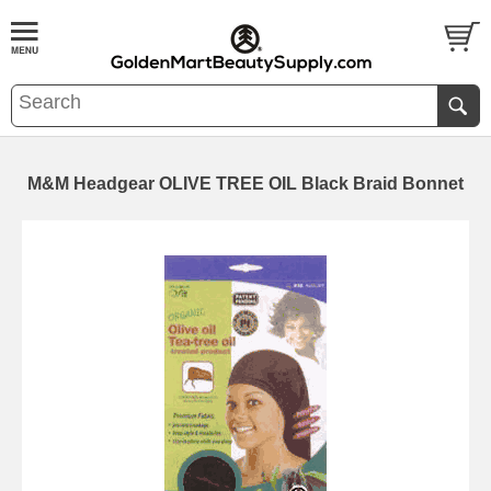
M&M Headgear OLIVE TREE OIL Black Braid Bonnet