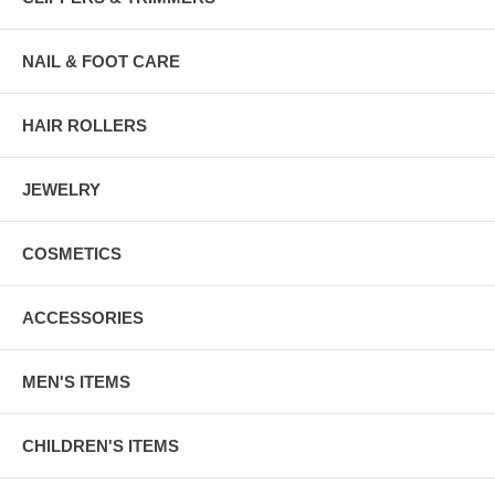
NAIL & FOOT CARE
HAIR ROLLERS
JEWELRY
COSMETICS
ACCESSORIES
MEN'S ITEMS
CHILDREN'S ITEMS