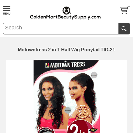
Motowntress 2 in 1 Half Wig Ponytail TIO-21