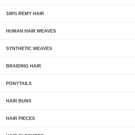
100% REMY HAIR
HUMAN HAIR WEAVES
SYNTHETIC WEAVES
BRAIDING HAIR
PONYTAILS
HAIR BUNS
HAIR PIECES