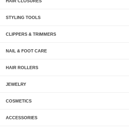
HAIR CLOSURES
STYLING TOOLS
CLIPPERS & TRIMMERS
NAIL & FOOT CARE
HAIR ROLLERS
JEWELRY
COSMETICS
ACCESSORIES