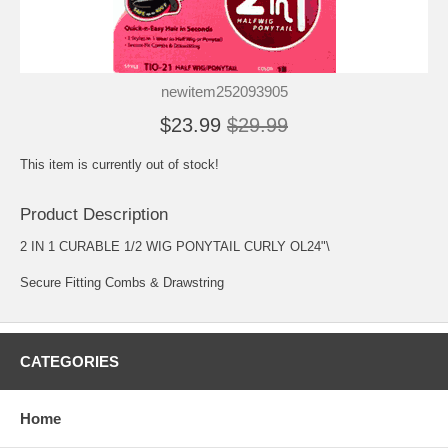
newitem252093905
$23.99
$29.99
This item is currently out of stock!
Product Description
2 IN 1 CURABLE 1/2 WIG PONYTAIL CURLY OL24"\
Secure Fitting Combs & Drawstring
CATEGORIES
Home