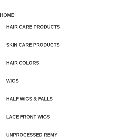
HOME
HAIR CARE PRODUCTS
SKIN CARE PRODUCTS
HAIR COLORS
WIGS
HALF WIGS & FALLS
LACE FRONT WIGS
UNPROCESSED REMY