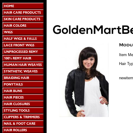
Item Me
Hair Typ
newite