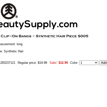
asurement: long
e: Synthetic Hair
m283237121
Regular price: $19.99
Sale!:
$12.99
Color: