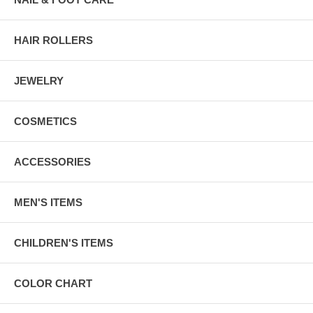
HAIR ROLLERS
JEWELRY
COSMETICS
ACCESSORIES
MEN'S ITEMS
CHILDREN'S ITEMS
COLOR CHART