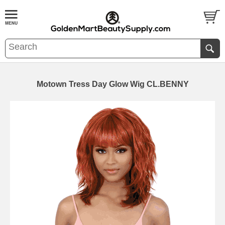
Motown Tress Day Glow Wig CL.BENNY