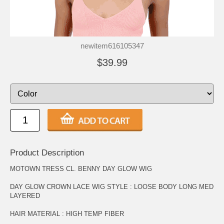
newitem616105347
$39.99
Product Description
MOTOWN TRESS CL. BENNY DAY GLOW WIG
DAY GLOW CROWN LACE WIG STYLE : LOOSE BODY LONG MED
LAYERED
HAIR MATERIAL : HIGH TEMP FIBER