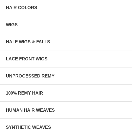
HAIR COLORS
WIGS
HALF WIGS & FALLS
LACE FRONT WIGS
UNPROCESSED REMY
100% REMY HAIR
HUMAN HAIR WEAVES
SYNTHETIC WEAVES