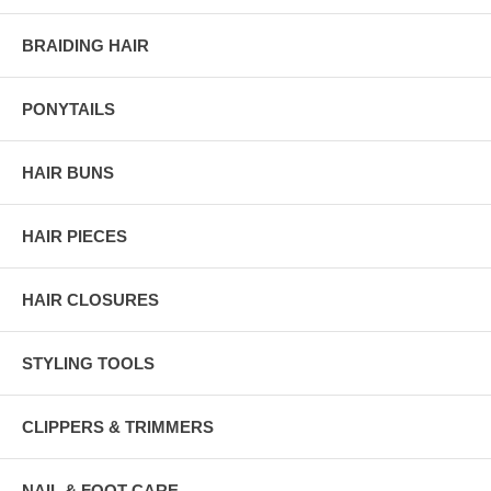
BRAIDING HAIR
PONYTAILS
HAIR BUNS
HAIR PIECES
HAIR CLOSURES
STYLING TOOLS
CLIPPERS & TRIMMERS
NAIL & FOOT CARE