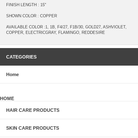
FINISH LENGTH : 15"
SHOWN COLOR : COPPER
AVAILABLE COLOR :1, 1B, F4/27, F1B/30, GOLD27, ASHVIOLET,
COPPER, ELECTRICGRAY, FLAMINGO, REDDESIRE
CATEGORIES
Home
HOME
HAIR CARE PRODUCTS
SKIN CARE PRODUCTS