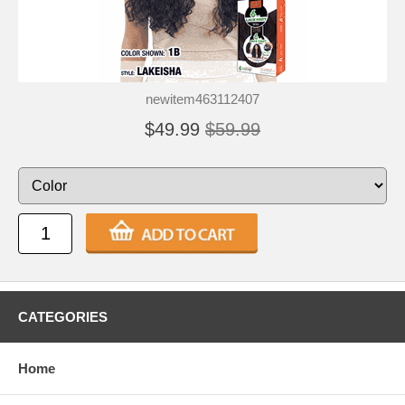
newitem463112407
$49.99
$59.99
CATEGORIES
Home