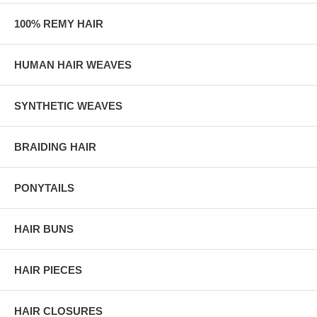
100% REMY HAIR
HUMAN HAIR WEAVES
SYNTHETIC WEAVES
BRAIDING HAIR
PONYTAILS
HAIR BUNS
HAIR PIECES
HAIR CLOSURES