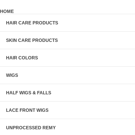
HOME
HAIR CARE PRODUCTS
SKIN CARE PRODUCTS
HAIR COLORS
WIGS
HALF WIGS & FALLS
LACE FRONT WIGS
UNPROCESSED REMY