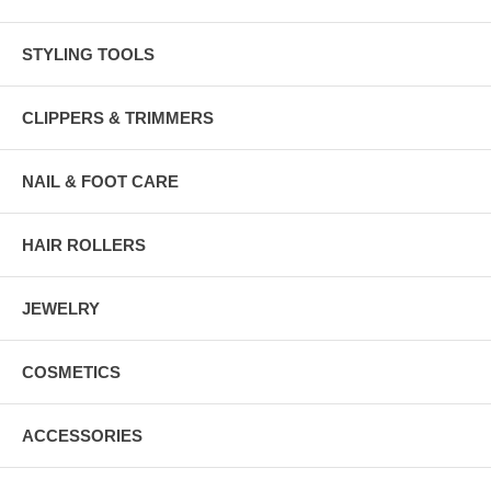
STYLING TOOLS
CLIPPERS & TRIMMERS
NAIL & FOOT CARE
HAIR ROLLERS
JEWELRY
COSMETICS
ACCESSORIES