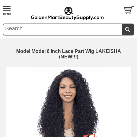
Model Model 6 Inch Lace Part Wig LAKEISHA
(NEW!!!)