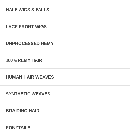
HALF WIGS & FALLS
LACE FRONT WIGS
UNPROCESSED REMY
100% REMY HAIR
HUMAN HAIR WEAVES
SYNTHETIC WEAVES
BRAIDING HAIR
PONYTAILS