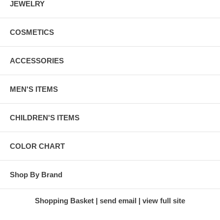
JEWELRY
COSMETICS
ACCESSORIES
MEN'S ITEMS
CHILDREN'S ITEMS
COLOR CHART
Shop By Brand
Shopping Basket
send email
view full site