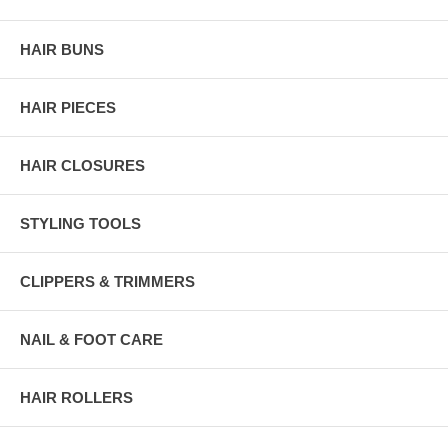
HAIR BUNS
HAIR PIECES
HAIR CLOSURES
STYLING TOOLS
CLIPPERS & TRIMMERS
NAIL & FOOT CARE
HAIR ROLLERS