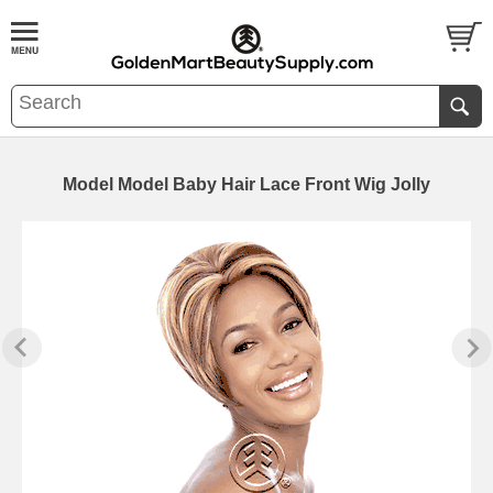
Model Model Baby Hair Lace Front Wig Jolly