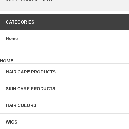
CATEGORIES
Home
HOME
HAIR CARE PRODUCTS
SKIN CARE PRODUCTS
HAIR COLORS
WIGS