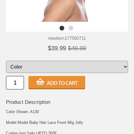
newitem177560711
$39.99
$49.99
Product Description
Color Shown: A130
Model Model Baby Hair Lace Front Wig Jolly
Curling Iron Safe UPTO 350F