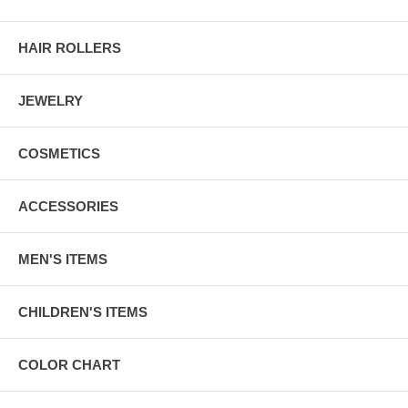
HAIR ROLLERS
JEWELRY
COSMETICS
ACCESSORIES
MEN'S ITEMS
CHILDREN'S ITEMS
COLOR CHART