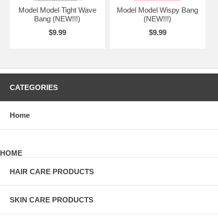
Model Model Tight Wave
Model Model Wispy Bang
Bang (NEW!!!)
(NEW!!!)
$9.99
$9.99
CATEGORIES
Home
HOME
HAIR CARE PRODUCTS
SKIN CARE PRODUCTS