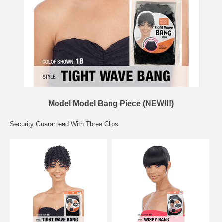
Model Model Bang Piece (NEW!!!)
Security Guaranteed With Three Clips