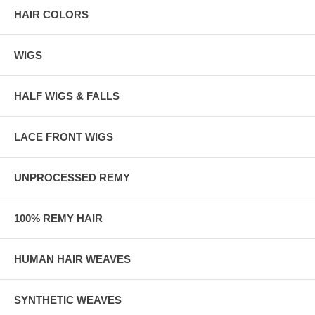
HAIR COLORS
WIGS
HALF WIGS & FALLS
LACE FRONT WIGS
UNPROCESSED REMY
100% REMY HAIR
HUMAN HAIR WEAVES
SYNTHETIC WEAVES