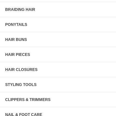
BRAIDING HAIR
PONYTAILS
HAIR BUNS
HAIR PIECES
HAIR CLOSURES
STYLING TOOLS
CLIPPERS & TRIMMERS
NAIL & FOOT CARE