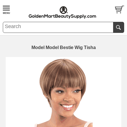
Model Model Bestie Wig Tisha