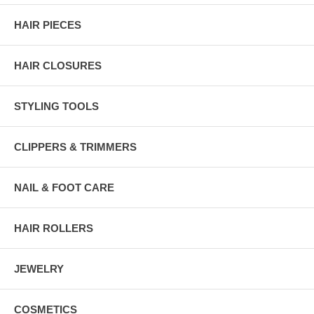
HAIR PIECES
HAIR CLOSURES
STYLING TOOLS
CLIPPERS & TRIMMERS
NAIL & FOOT CARE
HAIR ROLLERS
JEWELRY
COSMETICS