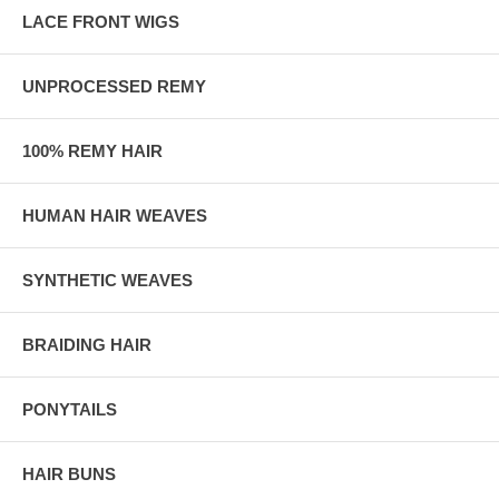
LACE FRONT WIGS
UNPROCESSED REMY
100% REMY HAIR
HUMAN HAIR WEAVES
SYNTHETIC WEAVES
BRAIDING HAIR
PONYTAILS
HAIR BUNS