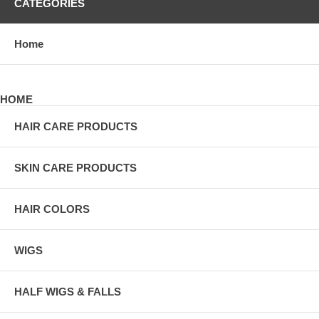
CATEGORIES
Home
HOME
HAIR CARE PRODUCTS
SKIN CARE PRODUCTS
HAIR COLORS
WIGS
HALF WIGS & FALLS