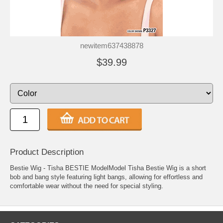
newitem637438878
$39.99
Product Description
Bestie Wig - Tisha BESTIE ModelModel Tisha Bestie Wig is a short
bob and bang style featuring light bangs, allowing for effortless and
comfortable wear without the need for special styling.