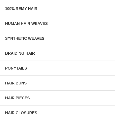
100% REMY HAIR
HUMAN HAIR WEAVES
SYNTHETIC WEAVES
BRAIDING HAIR
PONYTAILS
HAIR BUNS
HAIR PIECES
HAIR CLOSURES