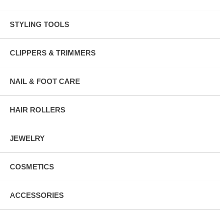
STYLING TOOLS
CLIPPERS & TRIMMERS
NAIL & FOOT CARE
HAIR ROLLERS
JEWELRY
COSMETICS
ACCESSORIES