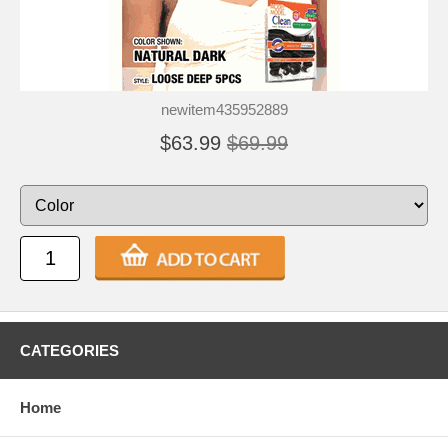
newitem435952889
$63.99
$69.99
CATEGORIES
Home