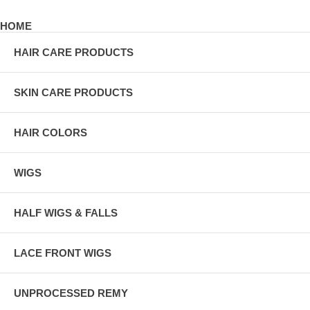
HOME
HAIR CARE PRODUCTS
SKIN CARE PRODUCTS
HAIR COLORS
WIGS
HALF WIGS & FALLS
LACE FRONT WIGS
UNPROCESSED REMY