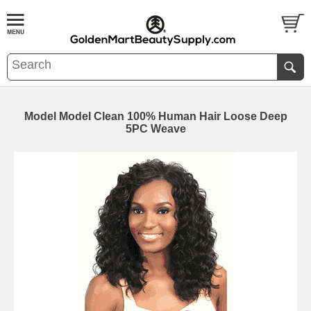
Model Model Clean 100% Human Hair Loose Deep
5PC Weave