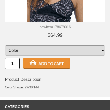
newitem178679016
$64.99
Product Description
Color Shown: 27/30/144
CATEGORIES