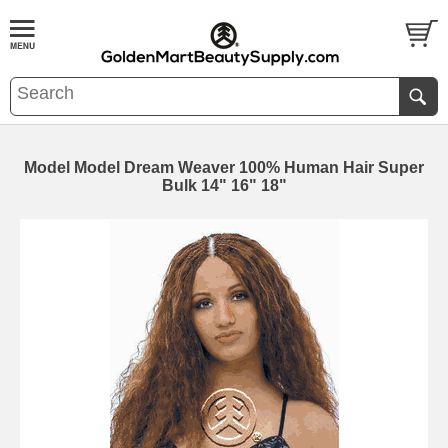
Model Model Dream Weaver 100% Human Hair Super
Bulk 14" 16" 18"