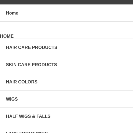
Home
HOME
HAIR CARE PRODUCTS
SKIN CARE PRODUCTS
HAIR COLORS
WIGS
HALF WIGS & FALLS