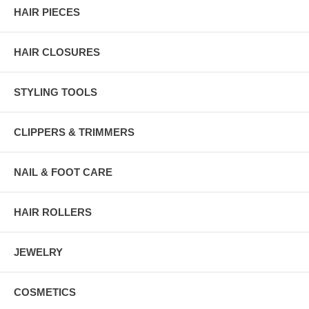
HAIR PIECES
HAIR CLOSURES
STYLING TOOLS
CLIPPERS & TRIMMERS
NAIL & FOOT CARE
HAIR ROLLERS
JEWELRY
COSMETICS