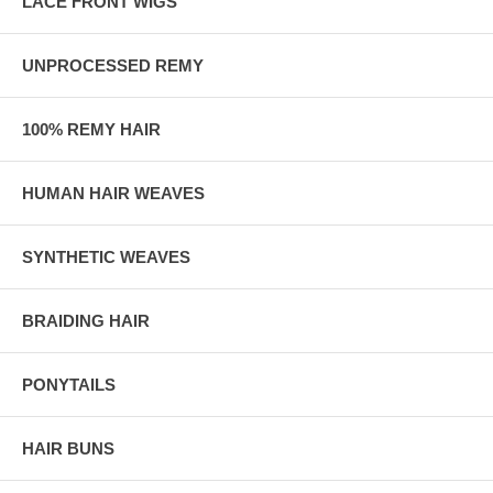
LACE FRONT WIGS
UNPROCESSED REMY
100% REMY HAIR
HUMAN HAIR WEAVES
SYNTHETIC WEAVES
BRAIDING HAIR
PONYTAILS
HAIR BUNS