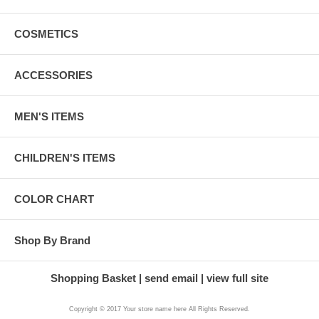
COSMETICS
ACCESSORIES
MEN'S ITEMS
CHILDREN'S ITEMS
COLOR CHART
Shop By Brand
Shopping Basket
send email
view full site
Copyright © 2017 Your store name here All Rights Reserved.