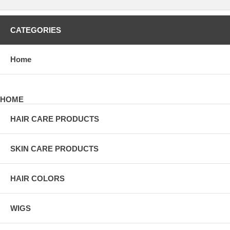
CATEGORIES
Home
HOME
HAIR CARE PRODUCTS
SKIN CARE PRODUCTS
HAIR COLORS
WIGS