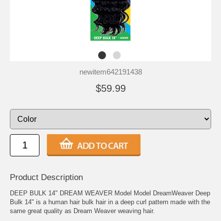
newitem642191438
$59.99
Product Description
DEEP BULK 14" DREAM WEAVER Model Model DreamWeaver Deep
Bulk 14" is a human hair bulk hair in a deep curl pattern made with the
same great quality as Dream Weaver weaving hair.