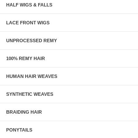
HALF WIGS & FALLS
LACE FRONT WIGS
UNPROCESSED REMY
100% REMY HAIR
HUMAN HAIR WEAVES
SYNTHETIC WEAVES
BRAIDING HAIR
PONYTAILS