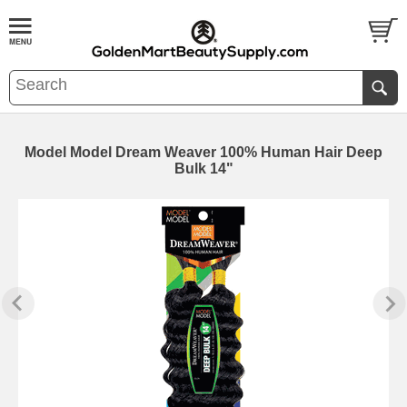
Model Model Dream Weaver 100% Human Hair Deep
Bulk 14"