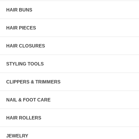
HAIR BUNS
HAIR PIECES
HAIR CLOSURES
STYLING TOOLS
CLIPPERS & TRIMMERS
NAIL & FOOT CARE
HAIR ROLLERS
JEWELRY