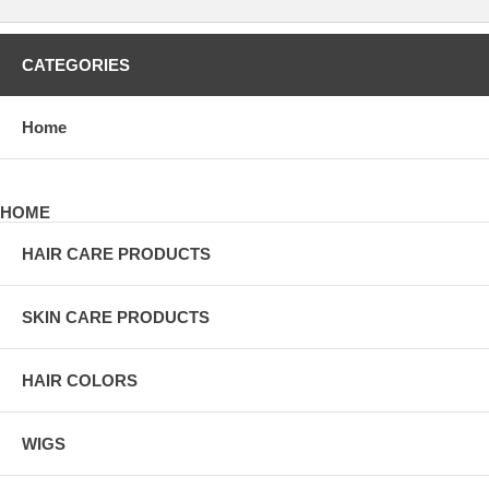
CATEGORIES
Home
HOME
HAIR CARE PRODUCTS
SKIN CARE PRODUCTS
HAIR COLORS
WIGS