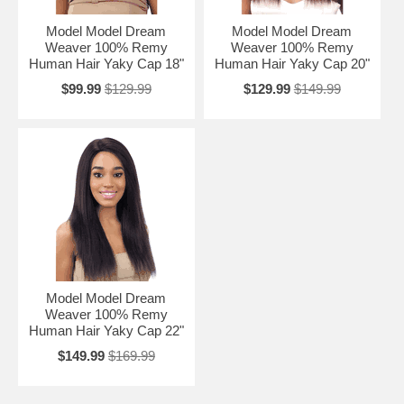
Model Model Dream
Model Model Dream
Weaver 100% Remy
Weaver 100% Remy
Human Hair Yaky Cap 18"
Human Hair Yaky Cap 20"
$99.99
$129.99
$129.99
$149.99
Model Model Dream
Weaver 100% Remy
Human Hair Yaky Cap 22"
$149.99
$169.99