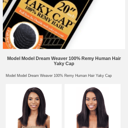
Model Model Dream Weaver 100% Remy Human Hair
Yaky Cap
Model Model Dream Weaver 100% Remy Human Hair Yaky Cap