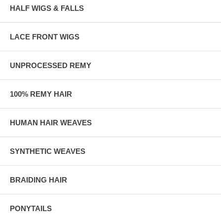
HALF WIGS & FALLS
LACE FRONT WIGS
UNPROCESSED REMY
100% REMY HAIR
HUMAN HAIR WEAVES
SYNTHETIC WEAVES
BRAIDING HAIR
PONYTAILS