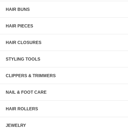
HAIR BUNS
HAIR PIECES
HAIR CLOSURES
STYLING TOOLS
CLIPPERS & TRIMMERS
NAIL & FOOT CARE
HAIR ROLLERS
JEWELRY