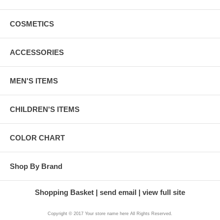
COSMETICS
ACCESSORIES
MEN'S ITEMS
CHILDREN'S ITEMS
COLOR CHART
Shop By Brand
Shopping Basket
send email
view full site
Copyright © 2017 Your store name here All Rights Reserved.