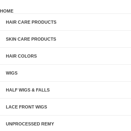
HOME
HAIR CARE PRODUCTS
SKIN CARE PRODUCTS
HAIR COLORS
WIGS
HALF WIGS & FALLS
LACE FRONT WIGS
UNPROCESSED REMY