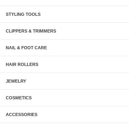
STYLING TOOLS
CLIPPERS & TRIMMERS
NAIL & FOOT CARE
HAIR ROLLERS
JEWELRY
COSMETICS
ACCESSORIES