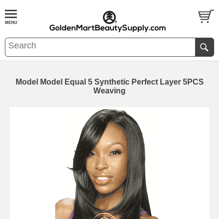
Model Model Equal 5 Synthetic Perfect Layer 5PCS
Weaving