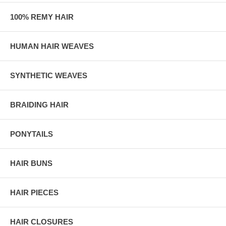
100% REMY HAIR
HUMAN HAIR WEAVES
SYNTHETIC WEAVES
BRAIDING HAIR
PONYTAILS
HAIR BUNS
HAIR PIECES
HAIR CLOSURES