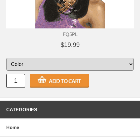
FQ5PL
$19.99
CATEGORIES
Home