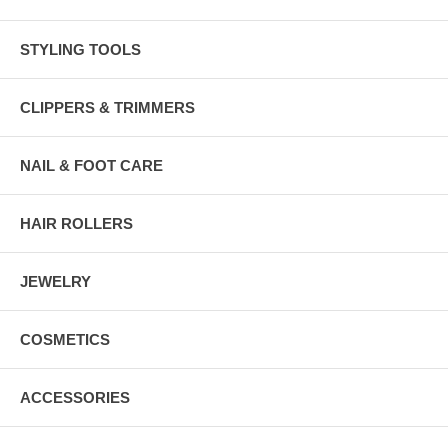
STYLING TOOLS
CLIPPERS & TRIMMERS
NAIL & FOOT CARE
HAIR ROLLERS
JEWELRY
COSMETICS
ACCESSORIES