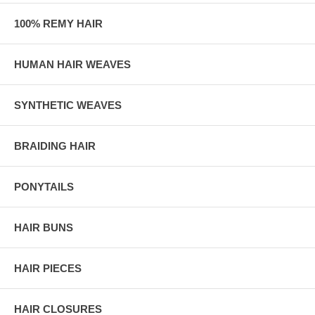
100% REMY HAIR
HUMAN HAIR WEAVES
SYNTHETIC WEAVES
BRAIDING HAIR
PONYTAILS
HAIR BUNS
HAIR PIECES
HAIR CLOSURES