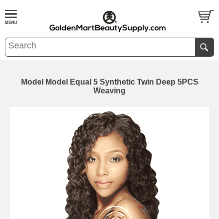
Model Model Equal 5 Synthetic Twin Deep 5PCS
Weaving