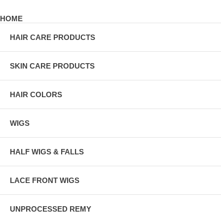
HOME
HAIR CARE PRODUCTS
SKIN CARE PRODUCTS
HAIR COLORS
WIGS
HALF WIGS & FALLS
LACE FRONT WIGS
UNPROCESSED REMY