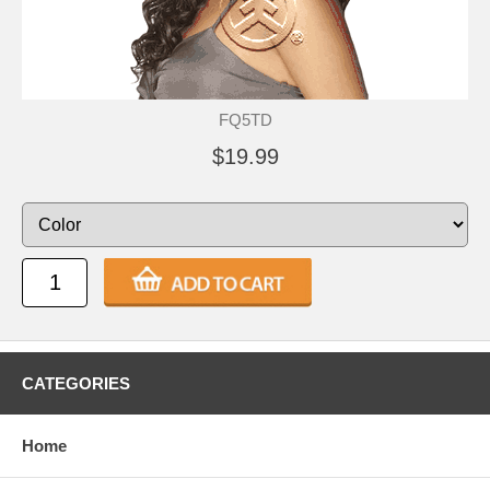
FQ5TD
$19.99
CATEGORIES
Home