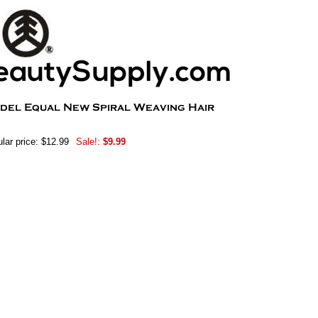
lar price: $12.99
Sale!:
$9.99