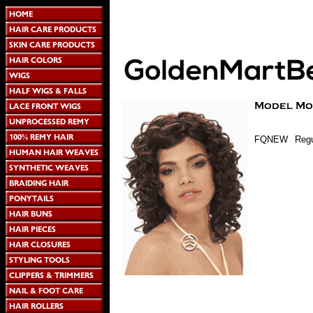
FQNEW
Regu