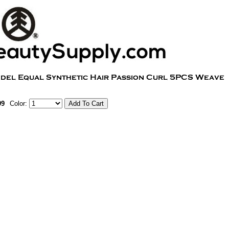
99
Color: