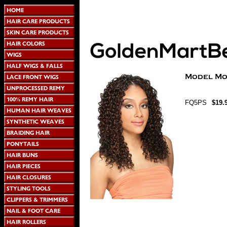
FQ5PS
$19.