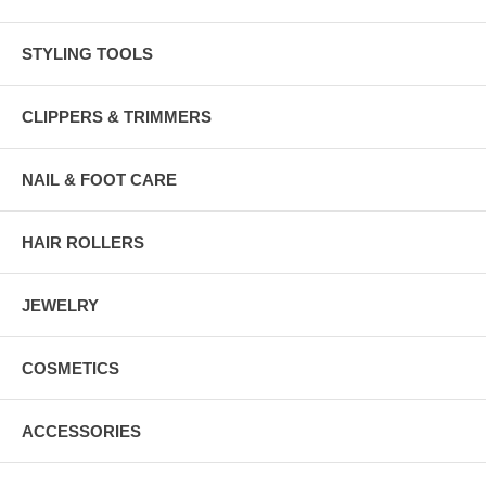
STYLING TOOLS
CLIPPERS & TRIMMERS
NAIL & FOOT CARE
HAIR ROLLERS
JEWELRY
COSMETICS
ACCESSORIES