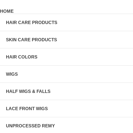
HOME
HAIR CARE PRODUCTS
SKIN CARE PRODUCTS
HAIR COLORS
WIGS
HALF WIGS & FALLS
LACE FRONT WIGS
UNPROCESSED REMY