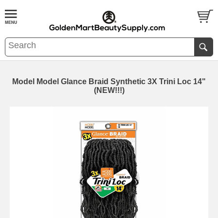
Model Model Glance Braid Synthetic 3X Trini Loc 14"
(NEW!!!)