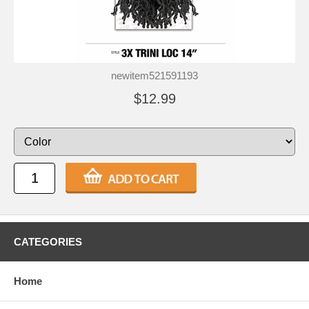
newitem521591193
$12.99
CATEGORIES
Home