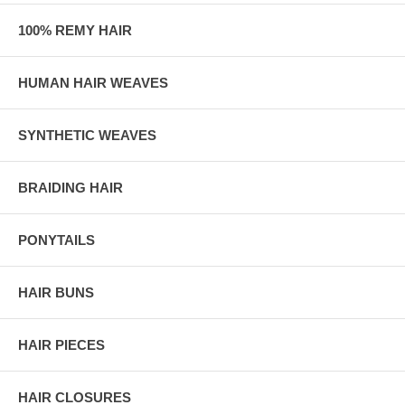
100% REMY HAIR
HUMAN HAIR WEAVES
SYNTHETIC WEAVES
BRAIDING HAIR
PONYTAILS
HAIR BUNS
HAIR PIECES
HAIR CLOSURES