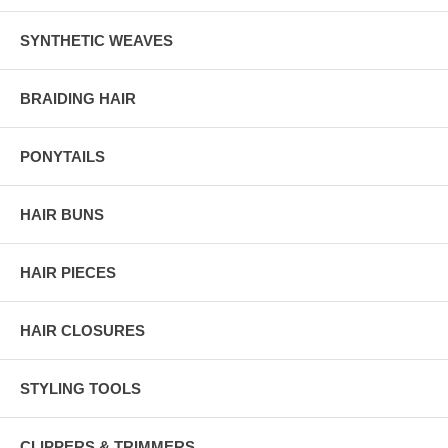
SYNTHETIC WEAVES
BRAIDING HAIR
PONYTAILS
HAIR BUNS
HAIR PIECES
HAIR CLOSURES
STYLING TOOLS
CLIPPERS & TRIMMERS