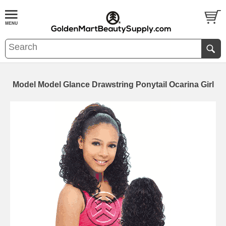
Model Model Glance Drawstring Ponytail Ocarina Girl