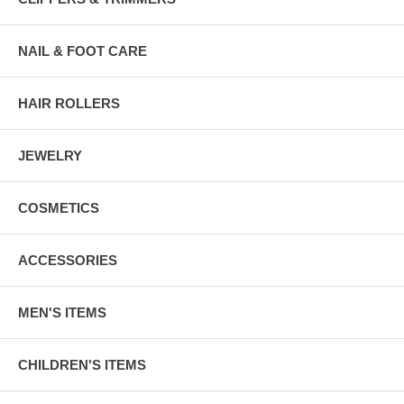
NAIL & FOOT CARE
HAIR ROLLERS
JEWELRY
COSMETICS
ACCESSORIES
MEN'S ITEMS
CHILDREN'S ITEMS