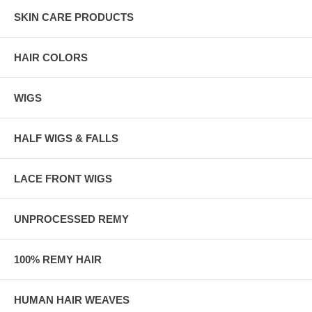
SKIN CARE PRODUCTS
HAIR COLORS
WIGS
HALF WIGS & FALLS
LACE FRONT WIGS
UNPROCESSED REMY
100% REMY HAIR
HUMAN HAIR WEAVES