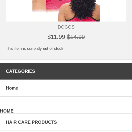
DOGOS
$11.99
$14.99
This item is currently out of stock!
CATEGORIES
Home
HOME
HAIR CARE PRODUCTS