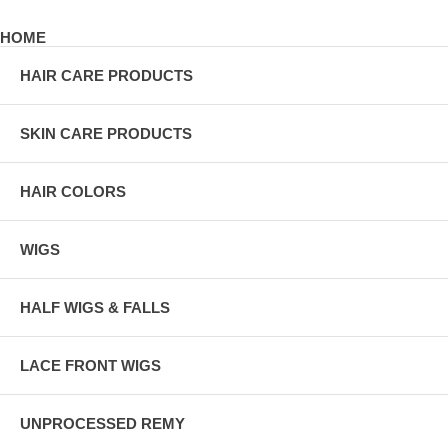
HOME
HAIR CARE PRODUCTS
SKIN CARE PRODUCTS
HAIR COLORS
WIGS
HALF WIGS & FALLS
LACE FRONT WIGS
UNPROCESSED REMY