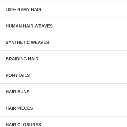
100% REMY HAIR
HUMAN HAIR WEAVES
SYNTHETIC WEAVES
BRAIDING HAIR
PONYTAILS
HAIR BUNS
HAIR PIECES
HAIR CLOSURES