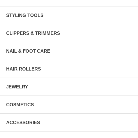
STYLING TOOLS
CLIPPERS & TRIMMERS
NAIL & FOOT CARE
HAIR ROLLERS
JEWELRY
COSMETICS
ACCESSORIES