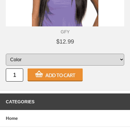
GFY
$12.99
CATEGORIES
Home