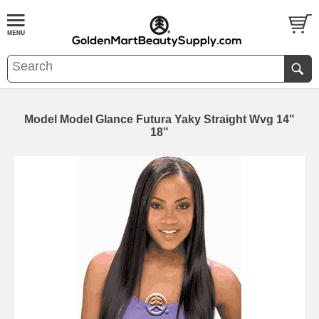
Model Model Glance Futura Yaky Straight Wvg 14"
18"