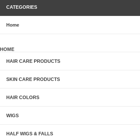
CATEGORIES
Home
HOME
HAIR CARE PRODUCTS
SKIN CARE PRODUCTS
HAIR COLORS
WIGS
HALF WIGS & FALLS