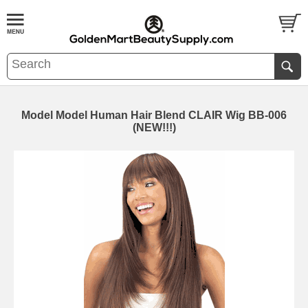
Model Model Human Hair Blend CLAIR Wig BB-006
(NEW!!!)