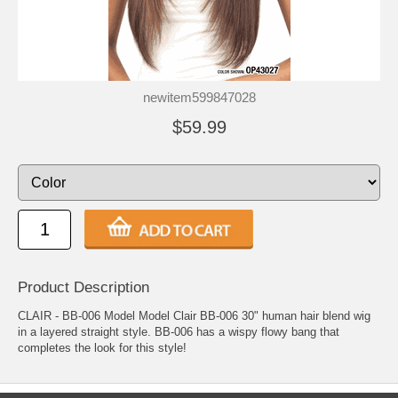
newitem599847028
$59.99
Product Description
CLAIR - BB-006 Model Model Clair BB-006 30" human hair blend wig
in a layered straight style. BB-006 has a wispy flowy bang that
completes the look for this style!