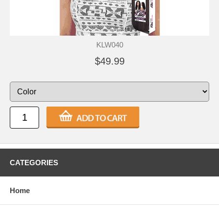
KLW040
$49.99
CATEGORIES
Home