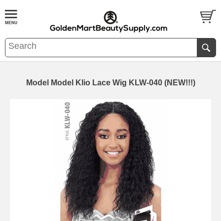
Model Model Klio Lace Wig KLW-040 (NEW!!!)