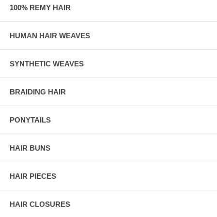
100% REMY HAIR
HUMAN HAIR WEAVES
SYNTHETIC WEAVES
BRAIDING HAIR
PONYTAILS
HAIR BUNS
HAIR PIECES
HAIR CLOSURES