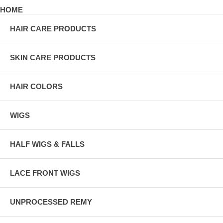
HOME
HAIR CARE PRODUCTS
SKIN CARE PRODUCTS
HAIR COLORS
WIGS
HALF WIGS & FALLS
LACE FRONT WIGS
UNPROCESSED REMY