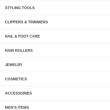
STYLING TOOLS
CLIPPERS & TRIMMERS
NAIL & FOOT CARE
HAIR ROLLERS
JEWELRY
COSMETICS
ACCESSORIES
MEN'S ITEMS