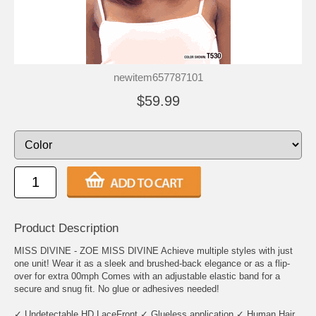
newitem657787101
$59.99
Product Description
MISS DIVINE - ZOE MISS DIVINE Achieve multiple styles with just
one unit! Wear it as a sleek and brushed-back elegance or as a flip-
over for extra 00mph Comes with an adjustable elastic band for a
secure and snug fit. No glue or adhesives needed!
✓ Undetectable HD LaceFront ✓ Glueless application ✓ Human Hair