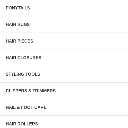
PONYTAILS
HAIR BUNS
HAIR PIECES
HAIR CLOSURES
STYLING TOOLS
CLIPPERS & TRIMMERS
NAIL & FOOT CARE
HAIR ROLLERS