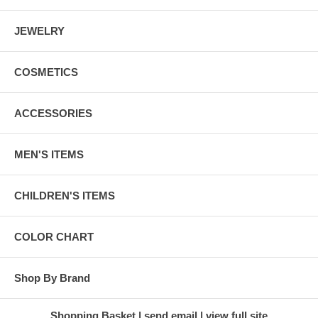
JEWELRY
COSMETICS
ACCESSORIES
MEN'S ITEMS
CHILDREN'S ITEMS
COLOR CHART
Shop By Brand
Shopping Basket
send email
view full site