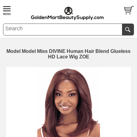
Model Model Miss DIVINE Human Hair Blend Glueless
HD Lace Wig ZOE