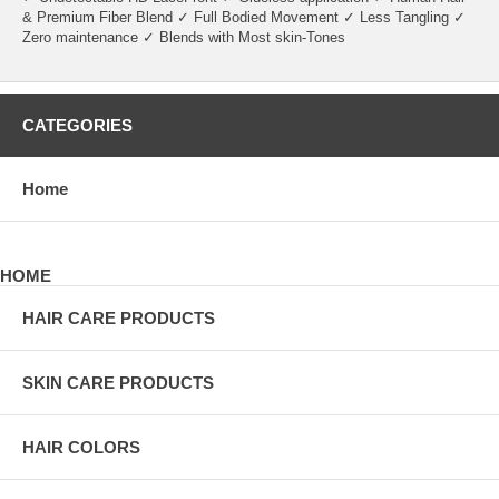
& Premium Fiber Blend ✓ Full Bodied Movement ✓ Less Tangling ✓
Zero maintenance ✓ Blends with Most skin-Tones
CATEGORIES
Home
HOME
HAIR CARE PRODUCTS
SKIN CARE PRODUCTS
HAIR COLORS