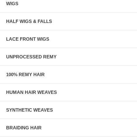
WIGS
HALF WIGS & FALLS
LACE FRONT WIGS
UNPROCESSED REMY
100% REMY HAIR
HUMAN HAIR WEAVES
SYNTHETIC WEAVES
BRAIDING HAIR