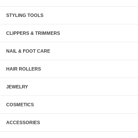
STYLING TOOLS
CLIPPERS & TRIMMERS
NAIL & FOOT CARE
HAIR ROLLERS
JEWELRY
COSMETICS
ACCESSORIES