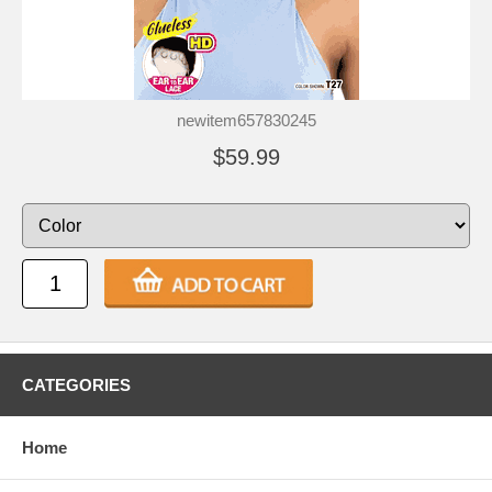
newitem657830245
$59.99
CATEGORIES
Home