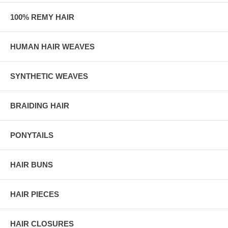
100% REMY HAIR
HUMAN HAIR WEAVES
SYNTHETIC WEAVES
BRAIDING HAIR
PONYTAILS
HAIR BUNS
HAIR PIECES
HAIR CLOSURES