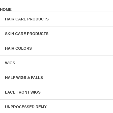
HOME
HAIR CARE PRODUCTS
SKIN CARE PRODUCTS
HAIR COLORS
WIGS
HALF WIGS & FALLS
LACE FRONT WIGS
UNPROCESSED REMY