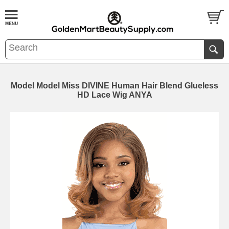
Model Model Miss DIVINE Human Hair Blend Glueless
HD Lace Wig ANYA