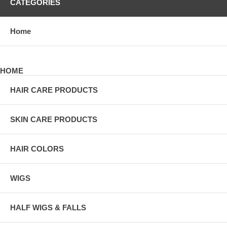
CATEGORIES
Home
HOME
HAIR CARE PRODUCTS
SKIN CARE PRODUCTS
HAIR COLORS
WIGS
HALF WIGS & FALLS