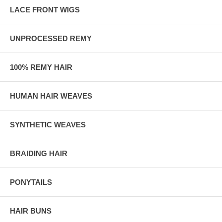
LACE FRONT WIGS
UNPROCESSED REMY
100% REMY HAIR
HUMAN HAIR WEAVES
SYNTHETIC WEAVES
BRAIDING HAIR
PONYTAILS
HAIR BUNS