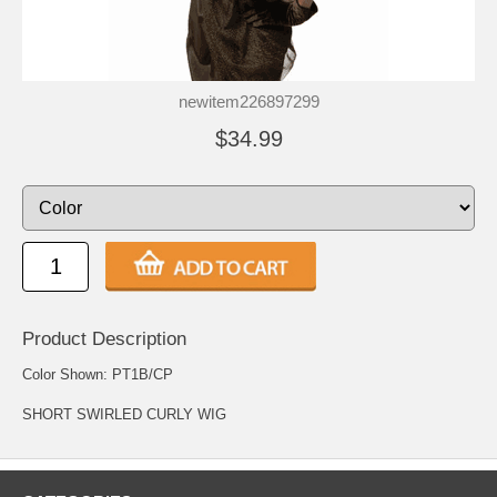
newitem226897299
$34.99
Product Description
Color Shown: PT1B/CP
SHORT SWIRLED CURLY WIG