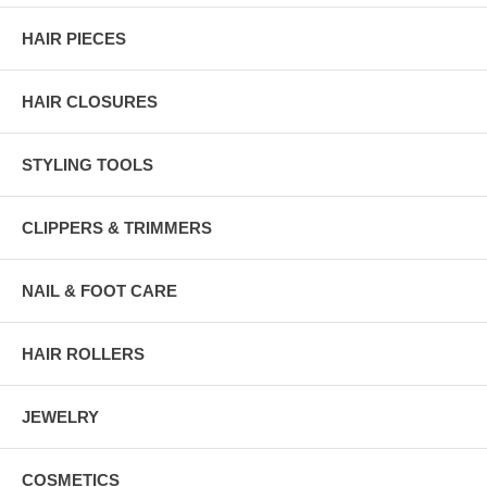
HAIR PIECES
HAIR CLOSURES
STYLING TOOLS
CLIPPERS & TRIMMERS
NAIL & FOOT CARE
HAIR ROLLERS
JEWELRY
COSMETICS