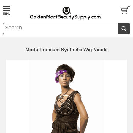
Modu Premium Synthetic Wig Nicole